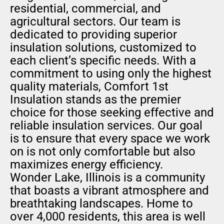
residential, commercial, and
agricultural sectors. Our team is
dedicated to providing superior
insulation solutions, customized to
each client’s specific needs. With a
commitment to using only the highest
quality materials, Comfort 1st
Insulation stands as the premier
choice for those seeking effective and
reliable insulation services. Our goal
is to ensure that every space we work
on is not only comfortable but also
maximizes energy efficiency.
Wonder Lake, Illinois is a community
that boasts a vibrant atmosphere and
breathtaking landscapes. Home to
over 4,000 residents, this area is well