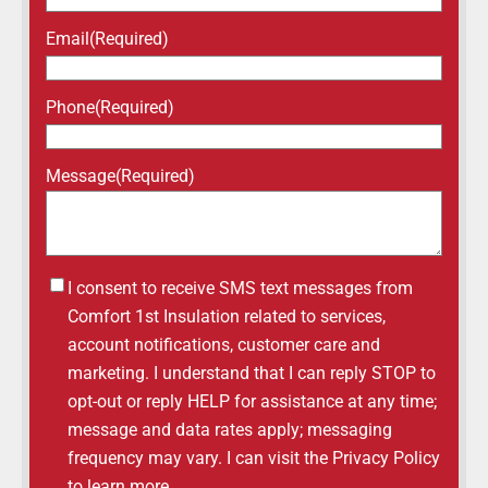
Email
(Required)
Phone
(Required)
Message
(Required)
Untitled
I consent to receive SMS text messages from
Comfort 1st Insulation related to services,
account notifications, customer care and
marketing. I understand that I can reply STOP to
opt-out or reply HELP for assistance at any time;
message and data rates apply; messaging
frequency may vary. I can visit the Privacy Policy
to learn more.