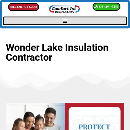
(833) 244-7283
FREE ENERGY AUDIT
Wonder Lake Insulation
Contractor