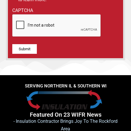
CAPTCHA
Alternative:
SERVING NORTHERN IL & SOUTHERN WI
Featured On 23 WIFR News
- Insulation Contractor Brings Joy To The Rockford
Area