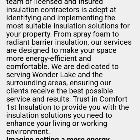
team of licensed and insured
insulation contractors is adept at
identifying and implementing the
most suitable insulation solutions for
your property. From spray foam to
radiant barrier insulation, our services
are designed to make your space
more energy-efficient and
comfortable. We are dedicated to
serving Wonder Lake and the
surrounding areas, ensuring our
clients receive the best possible
service and results. Trust in Comfort
1st Insulation to provide you with the
insulation solutions you need to
enhance your living or working
environment.
Imagine getting a more energy