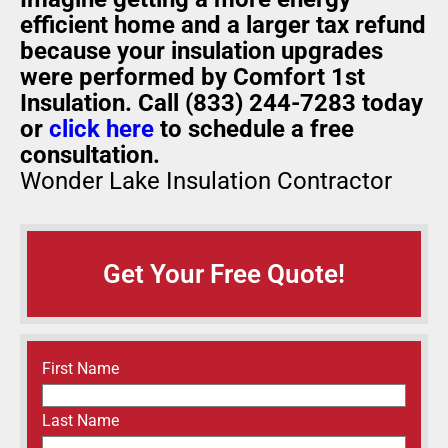
efficient home and a larger tax refund
because your insulation upgrades
were performed by Comfort 1st
Insulation. Call (833) 244-7283 today
or
click here
to schedule a free
consultation.
Wonder Lake Insulation Contractor
Get Your Free Quote!
Name
(Required)
First Name
Last Name