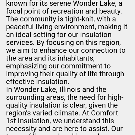
known for its serene Wonder Lake, a
focal point of recreation and beauty.
The community is tight-knit, with a
peaceful living environment, making it
an ideal setting for our insulation
services. By focusing on this region,
we aim to enhance our connection to
the area and its inhabitants,
emphasizing our commitment to
improving their quality of life through
effective insulation.
In Wonder Lake, Illinois and the
surrounding areas, the need for high-
quality insulation is clear, given the
region’s varied climate. At Comfort
1st Insulation, we understand this
necessity and are here to assist. Our