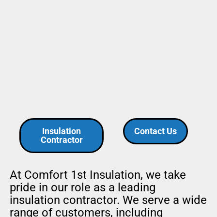
Insulation
Contact Us
Contractor
At Comfort 1st Insulation, we take
pride in our role as a leading
insulation contractor. We serve a wide
range of customers, including