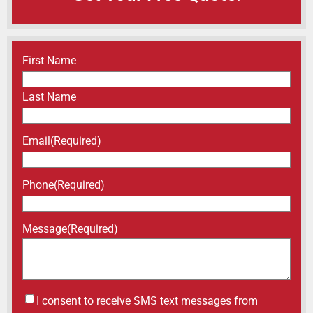
Name
(Required)
First Name
Last Name
Email
(Required)
Phone
(Required)
Message
(Required)
Untitled
I consent to receive SMS text messages from