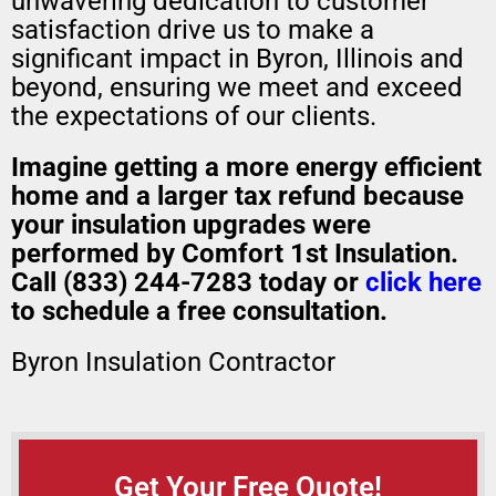
unwavering dedication to customer
satisfaction drive us to make a
significant impact in Byron, Illinois and
beyond, ensuring we meet and exceed
the expectations of our clients.
Imagine getting a
more energy efficient
home
and a
larger tax refund
because
your insulation upgrades were
performed by Comfort 1st Insulation.
Call (833) 244-7283 today or
click here
to schedule a free consultation.
Byron Insulation Contractor
Get Your Free Quote!