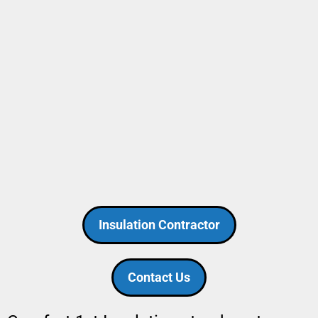
Insulation Contractor
Contact Us