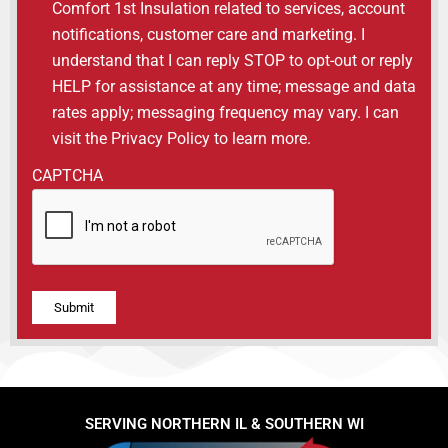
Comfort 1st Insulation related to services, account
notifications, customer care and marketing. I
understand that I can reply STOP to opt-out or reply
HELP for assistance at any time; message and data
rates apply; messaging frequency may vary. I can
visit the Privacy Policy to learn more.
CAPTCHA
Alternative:
SERVING NORTHERN IL & SOUTHERN WI