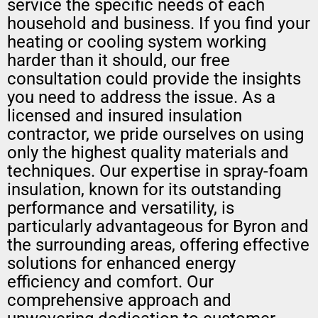
service the specific needs of each
household and business. If you find your
heating or cooling system working
harder than it should, our free
consultation could provide the insights
you need to address the issue. As a
licensed and insured insulation
contractor, we pride ourselves on using
only the highest quality materials and
techniques. Our expertise in spray-foam
insulation, known for its outstanding
performance and versatility, is
particularly advantageous for Byron and
the surrounding areas, offering effective
solutions for enhanced energy
efficiency and comfort. Our
comprehensive approach and