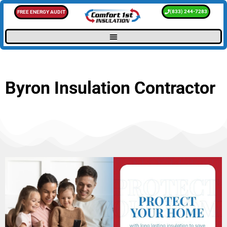
(833) 244-7283
FREE ENERGY AUDIT
Byron Insulation Contractor