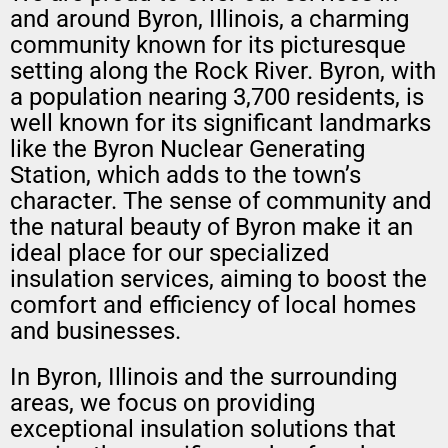
and around Byron, Illinois, a charming
community known for its picturesque
setting along the Rock River. Byron, with
a population nearing 3,700 residents, is
well known for its significant landmarks
like the Byron Nuclear Generating
Station, which adds to the town’s
character. The sense of community and
the natural beauty of Byron make it an
ideal place for our specialized
insulation services, aiming to boost the
comfort and efficiency of local homes
and businesses.
In Byron, Illinois and the surrounding
areas, we focus on providing
exceptional insulation solutions that