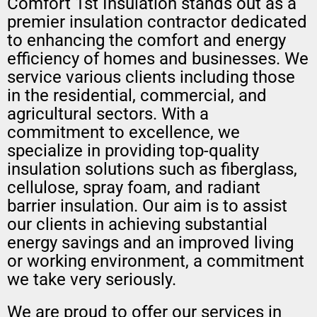
Comfort 1st Insulation stands out as a
premier insulation contractor dedicated
to enhancing the comfort and energy
efficiency of homes and businesses. We
service various clients including those
in the residential, commercial, and
agricultural sectors. With a
commitment to excellence, we
specialize in providing top-quality
insulation solutions such as fiberglass,
cellulose, spray foam, and radiant
barrier insulation. Our aim is to assist
our clients in achieving substantial
energy savings and an improved living
or working environment, a commitment
we take very seriously.
We are proud to offer our services in