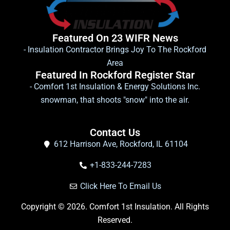
Featured On 23 WIFR News
- Insulation Contractor Brings Joy To The Rockford
Area
Featured In Rockford Register Star
- Comfort 1st Insulation & Energy Solutions Inc.
snowman, that shoots "snow" into the air.
Contact Us
612 Harrison Ave, Rockford, IL 61104
+1-833-244-7283
Click Here To Email Us
Copyright © 2026. Comfort 1st Insulation. All Rights
Reserved.