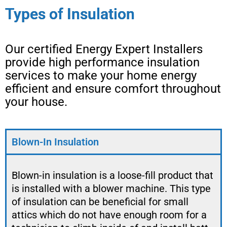
Types of Insulation
Our certified Energy Expert Installers
provide high performance insulation
services to make your home energy
efficient and ensure comfort throughout
your house.
Blown-In Insulation
Blown-in insulation is a loose-fill product that
is installed with a blower machine. This type
of insulation can be beneficial for small
attics which do not have enough room for a