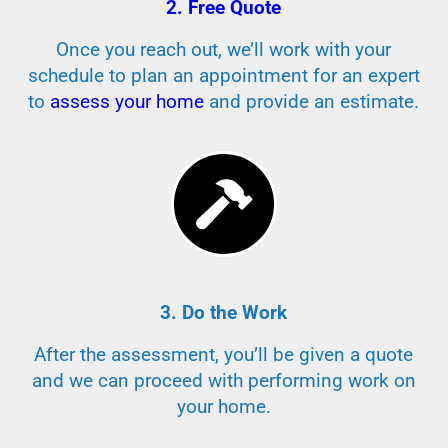
2. Free Quote
Once you reach out, we’ll work with your
schedule to plan an appointment for an expert
to
assess your home
and provide an estimate.
3. Do the Work
After the assessment, you’ll be given a quote
and we can proceed with performing work on
your home.