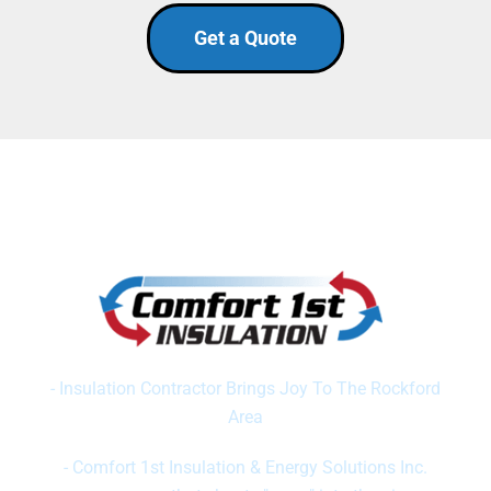
Get a Quote
SERVING NORTHERN IL & SOUTHERN WI
Featured On 23 WIFR News
- Insulation Contractor Brings Joy To The Rockford
Area
Featured In Rockford Register Star
- Comfort 1st Insulation & Energy Solutions Inc.