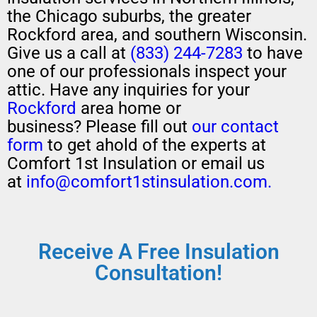
the Chicago suburbs, the greater
Rockford area, and southern Wisconsin.
Give us a call at
(833) 244-7283
to have
one of our professionals
inspect your
attic
.
H
ave any
inquiries for your
Rockford
area home or
business?
Please
fill out
our contact
form
to get ahold of the experts at
Comfort 1st Insulation or email us
at
info@comfort1stinsulation.com.
Receive A Free Insulation
Consultation!