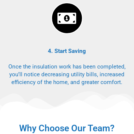
4. Start Saving
Once the insulation work has been completed,
you’ll notice decreasing utility bills, increased
efficiency of the home, and greater comfort.
Why Choose Our Team?