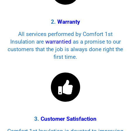
2.
Warranty
All services performed by Comfort 1st
Insulation are
warrantied
as a promise to our
customers that the job is always done right the
first time.
3.
Customer Satisfaction