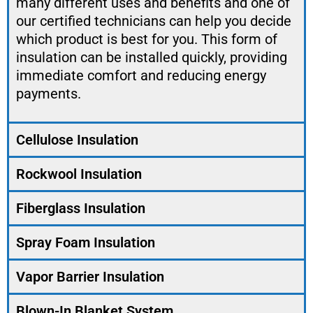
many different uses and benefits and one of
our certified technicians can help you decide
which product is best for you. This form of
insulation can be installed quickly, providing
immediate comfort and reducing energy
payments.
Cellulose Insulation
Rockwool Insulation
Fiberglass Insulation
Spray Foam Insulation
Vapor Barrier Insulation
Blown-In Blanket System