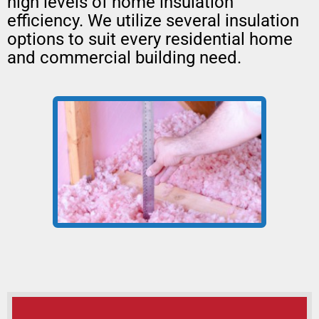
high levels of home insulation
efficiency. We utilize several insulation
options to suit every residential home
and commercial building need.