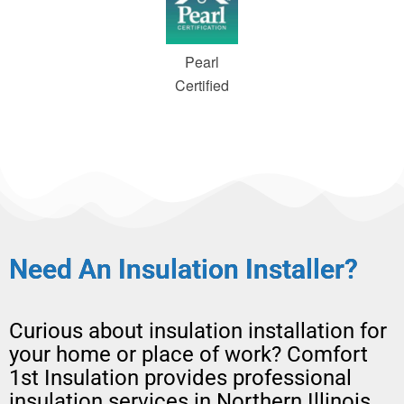
Pearl
Certified
Need An Insulation Installer?
Curious about
insulation installation
for
your home or place of work?
Comfort
1st Insulation provides professional
insulation services in Northern Illinois,