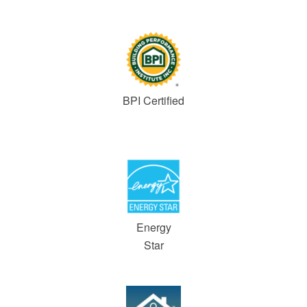
BPI Certified
Energy
Star