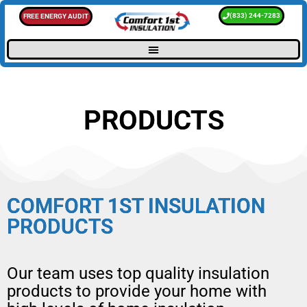
(833) 244-7283
FREE ENERGY AUDIT
PRODUCTS
COMFORT 1ST INSULATION
PRODUCTS
Our team uses top quality insulation
products to provide your home with