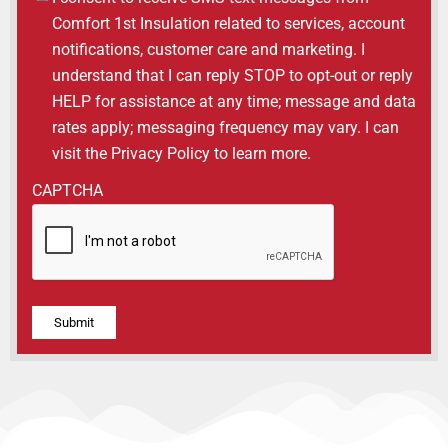
Comfort 1st Insulation related to services, account
notifications, customer care and marketing. I
understand that I can reply STOP to opt-out or reply
HELP for assistance at any time; message and data
rates apply; messaging frequency may vary. I can
visit the Privacy Policy to learn more.
CAPTCHA
Alternative: