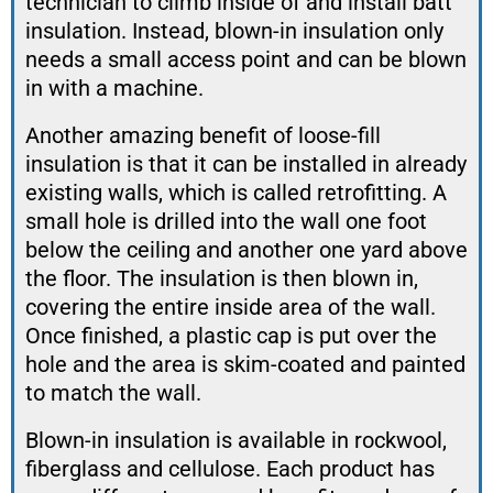
technician to climb inside of and install batt
insulation. Instead, blown-in insulation only
needs a small access point and can be blown
in with a machine.
Another amazing benefit of loose-fill
insulation is that it can be installed in already
existing walls, which is called retrofitting. A
small hole is drilled into the wall one foot
below the ceiling and another one yard above
the floor. The insulation is then blown in,
covering the entire inside area of the wall.
Once finished, a plastic cap is put over the
hole and the area is skim-coated and painted
to match the wall.
Blown-in insulation is available in rockwool,
fiberglass and cellulose. Each product has