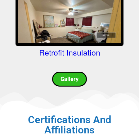
Retrofit Insulation
L
Gallery
Certifications And
Affiliations