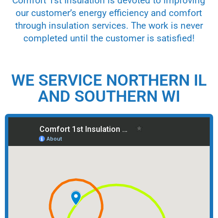
Comfort 1st Insulation is devoted to improving
our customer’s energy efficiency and comfort
through insulation services. The work is never
completed until the customer is satisfied!
WE SERVICE NORTHERN IL
AND SOUTHERN WI