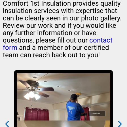
Comfort 1st Insulation provides quality
insulation services with expertise that
can be clearly seen in our photo gallery.
Review our work and if you would like
any further information or have
questions, please fill out our
contact
form
and a member of our certified
team can reach back out to you!