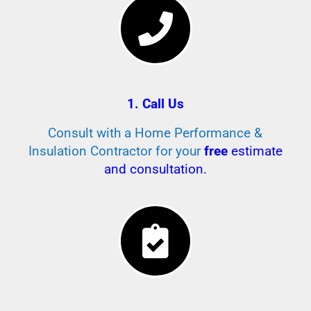
1. Call Us
Consult with a Home Performance &
Insulation Contractor for your
free
estimate
and consultation.