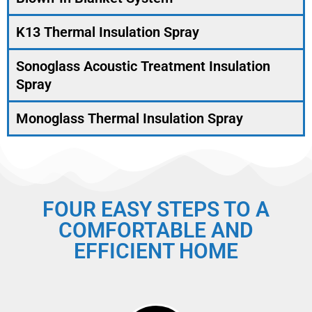
K13 Thermal Insulation Spray
Sonoglass Acoustic Treatment Insulation
Spray
Monoglass Thermal Insulation Spray
FOUR EASY STEPS TO A
COMFORTABLE AND
EFFICIENT HOME