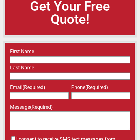
Get Your Free
Quote!
Name
(Required)
First Name
Last Name
Email
(Required)
Phone
(Required)
Message
(Required)
Untitled
I consent to receive SMS text messages from