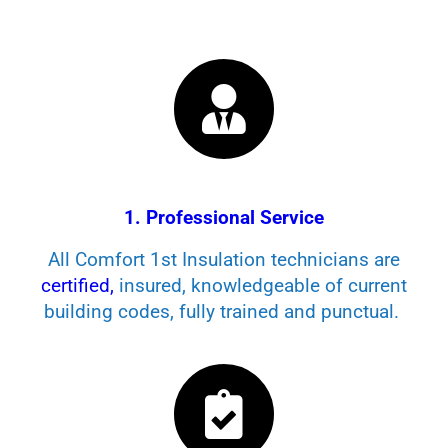
1. Professional Service
All Comfort 1st Insulation technicians are
certified,
insured, knowledgeable of current
building codes, fully trained and punctual.