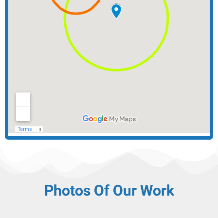
Photos Of Our Work