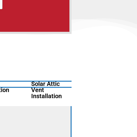
Solar Attic
tion
Vent
Installation