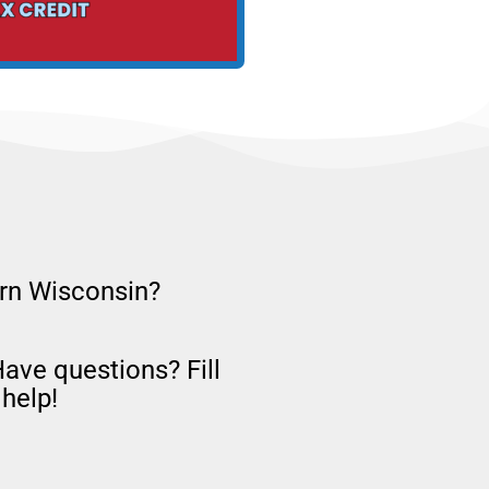
ern Wisconsin?
Have questions? Fill
help!