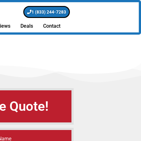
1 (833) 244-7283
iews
Deals
Contact
e Quote!
 Name