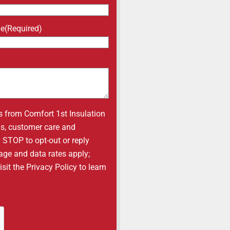
ne
(Required)
s from Comfort 1st Insulation
ons, customer care and
y STOP to opt-out or reply
age and data rates apply;
it the Privacy Policy to learn