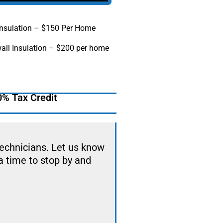
 Insulation – $150 Per Home
all Insulation – $200 per home
0% Tax Credit
technicians. Let us know
a time to stop by and
.