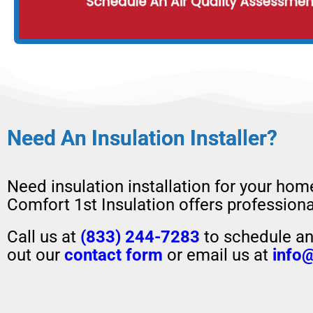
Need An Insulation Installer?
Need insulation installation for your hom
Comfort 1st Insulation offers professional
Call us at
(833) 244-7283
to schedule an 
out our
contact form
or email us at
info