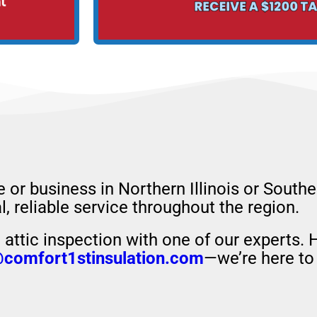
e or business in Northern Illinois or South
, reliable service throughout the region.
attic inspection with one of our experts. 
@comfort1stinsulation.com
—we’re here to 