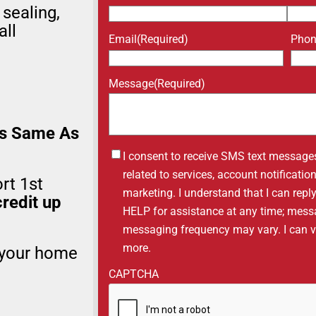
 sealing,
all
Email
(Required)
Pho
Message
(Required)
s Same As
Untitled
I consent to receive SMS text message
related to services, account notificati
rt 1st
marketing. I understand that I can repl
redit up
HELP for assistance at any time; mess
messaging frequency may vary. I can vis
more.
 your home
CAPTCHA