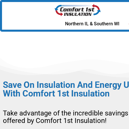
Northern IL & Southern WI
Save On Insulation And Energy 
With Comfort 1st Insulation
Take advantage of the incredible savings
offered by Comfort 1st Insulation!