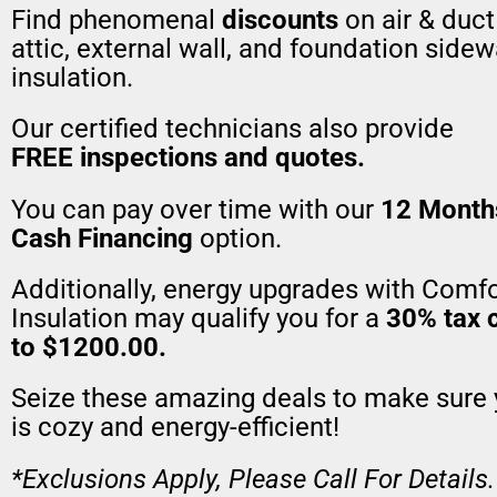
Find phenomenal
discounts
on air & duct
attic, external wall, and foundation sidew
insulation.
Our certified technicians also provide
FREE inspections and quotes.
You can pay over time with our
12 Month
Cash Financing
option.
Additionally, energy upgrades with Comfo
Insulation may qualify you for a
30% tax c
to $1200.00.
Seize these amazing deals to make sure
is cozy and energy-efficient!
*Exclusions Apply, Please Call For Details.