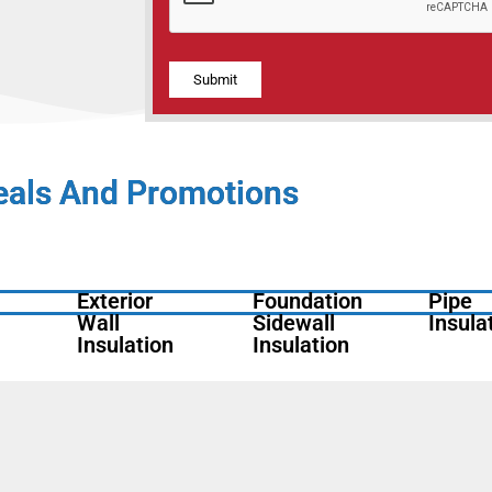
Alternative:
eals And Promotions
Exterior
Foundation
Pipe
Wall
Sidewall
Insula
Insulation
Insulation