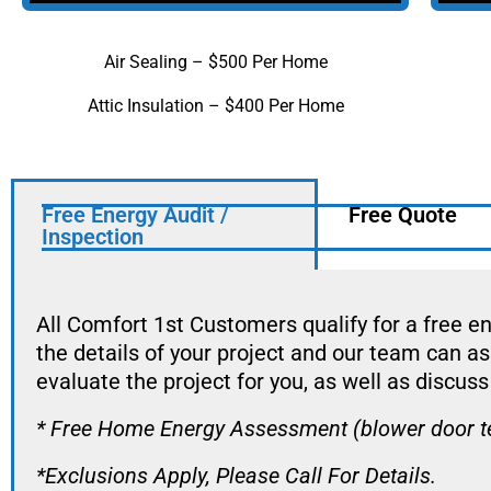
Air Sealing – $500 Per Home
Attic Insulation – $400 Per Home
Free Energy Audit /
Free Quote
Inspection
All Comfort 1st Customers qualify for a free en
the details of your project and our team can a
evaluate the project for you, as well as discuss 
* Free Home Energy Assessment (blower door test
*Exclusions Apply, Please Call For Details.