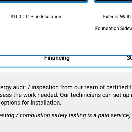
$100 Off Pipe Insulation
Exterior Wall
Foundation Sidew
Financing
3
ergy audit / inspection from our team of certified 
ssess the work needed. Our technicians can set up 
options for installation.
ing / combustion safety testing is a paid service)