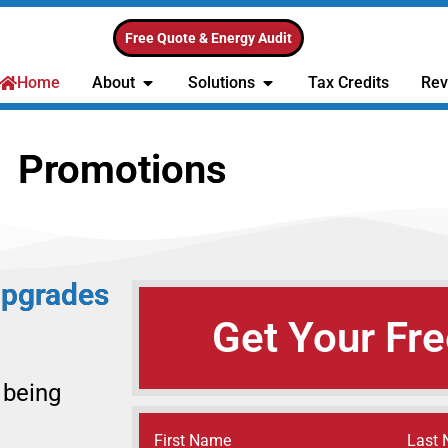
Free Quote & Energy Audit
Home
About
Solutions
Tax Credits
Rev
Promotions
Upgrades
Get Your Fre
 being
Name
(Required)
First Name
Last