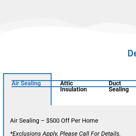
D
Air Sealing
Attic
Duct
Insulation
Sealing
Air Sealing – $500 Off Per Home
*Exclusions Apply, Please Call For Details.