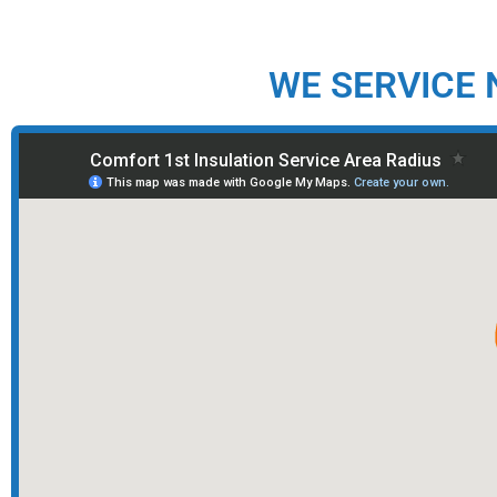
WE SERVICE 