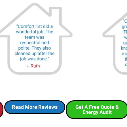
Read More Reviews
Get A Free Quote &
Energy Audit