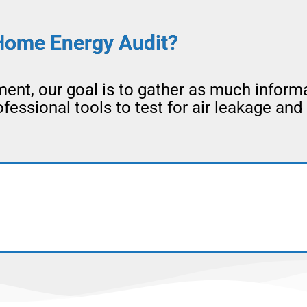
Home Energy Audit?
nt, our goal is to gather as much inform
essional tools to test for air leakage and