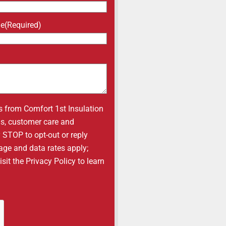
ne
(Required)
s from Comfort 1st Insulation
ons, customer care and
y STOP to opt-out or reply
age and data rates apply;
it the Privacy Policy to learn