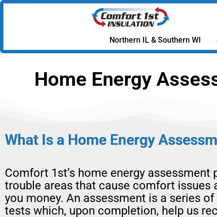
Northern IL & Southern WI
Home Energy Assessm
What Is a Home Energy Assessm
Comfort 1st’s home energy assessment p
trouble areas that cause comfort issues 
you money. An assessment is a series of
tests which, upon completion, help us 