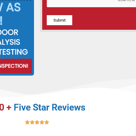
Alternative:
0 +
Five Star Reviews