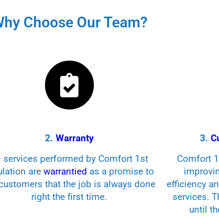
hy Choose Our Team?
2.
Warranty
3.
C
l services performed by Comfort 1st
Comfort 1s
ulation are
warrantied
as a promise to
improvi
customers that the job is always done
efficiency a
right the first time.
services. 
until t