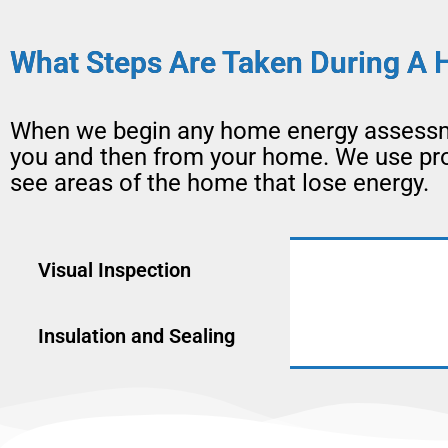
What Steps Are Taken During A 
When we begin any home energy assessme
you and then from your home. We use prof
see areas of the home that lose energy.
Visual Inspection
Insulation and Sealing