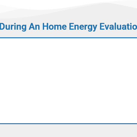
 During An Home Energy Evaluati