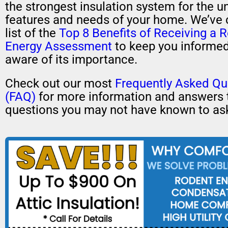
the strongest insulation system for the u
features and needs of your home. We’ve 
list of the
Top 8 Benefits of Receiving a R
Energy Assessment
to keep you informe
aware of its importance.
Check out our most
Frequently Asked Qu
(FAQ)
for more information and answers 
questions you may not have known to as