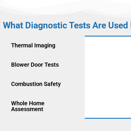
What Diagnostic Tests Are Used
Thermal Imaging
Blower Door Tests
Combustion Safety
Whole Home
Assessment