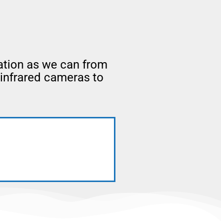
ation as we can from
 infrared cameras to