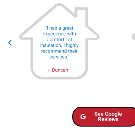
See Google
Reviews