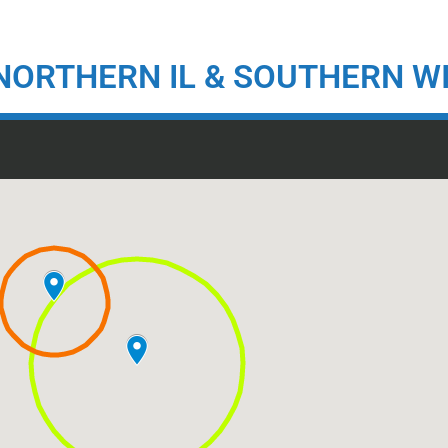
NORTHERN IL & SOUTHERN W