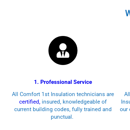
W
1. Professional Service
All Comfort 1st Insulation technicians are
Al
certified,
insured, knowledgeable of
Ins
current building codes, fully trained and
our 
punctual.