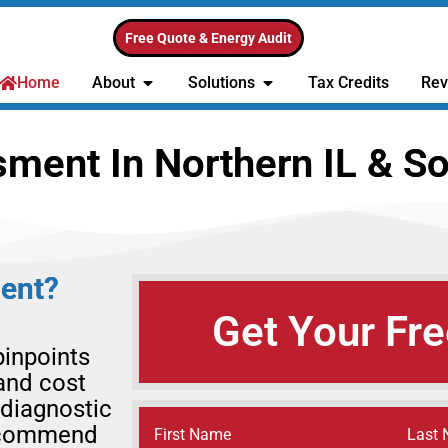
Free Quote & Energy Audit
Home
About
Solutions
Tax Credits
Rev
ent In Northern IL & So
ent?
Get Your Fre
inpoints
and cost
 diagnostic
recommend
Name
(Required)
First Name
Last