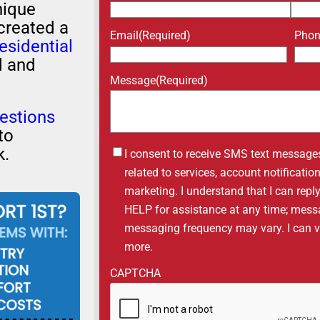
nique
created a
Email
(Required)
Pho
esidential
d and
Message
(Required)
estions
to
k.
Untitled
I consent to receive SMS text message
related to services, account notificati
marketing. I understand that I can repl
HELP for assistance at any time; mess
messaging frequency may vary. I can vis
more.
CAPTCHA