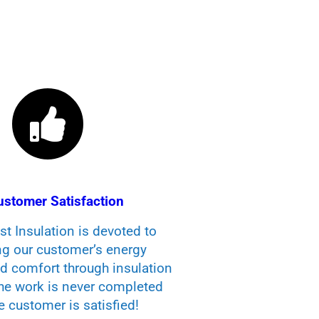
ustomer Satisfaction
t Insulation is devoted to
ng our customer’s energy
nd comfort through insulation
The work is never completed
he customer is satisfied!