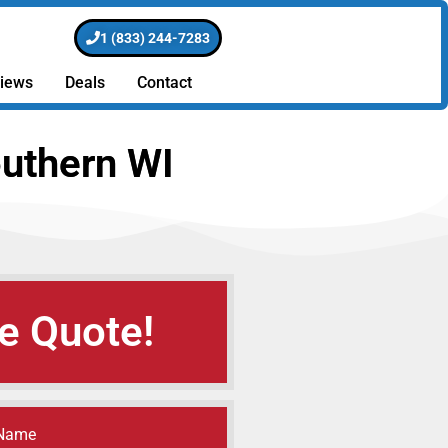
1 (833) 244-7283
iews
Deals
Contact
uthern WI
e Quote!
 Name