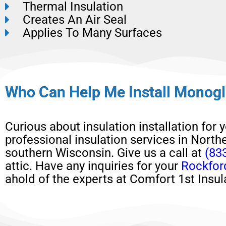
Thermal Insulation
Creates An Air Seal
Applies To Many Surfaces
Who Can Help Me Install Monogl
Curious about
insulation installation
for 
professional insulation services in Northe
southern Wisconsin.
Give us a call at
(83
attic
.
H
ave any
inquiries for your
Rockfor
ahold of the experts at Comfort 1st Insul