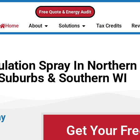
Free Quote & Energy Audit
Home
About
Solutions
Tax Credits
Rev
ation Spray In Northern 
Suburbs & Southern WI
ay
Get Your Fre