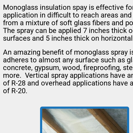
Monoglass insulation spay is effective fo
application in difficult to reach areas and
from a mixture of soft glass fibers and p
The spray can be applied 7 inches thick o
surfaces and 5 inches thick on horizontal
An amazing benefit of monoglass spray is 
adheres to almost any surface such as gl
concrete, gypsum, wood, fireproofing, ste
more. Vertical spray applications have a
of R-28 and overhead applications have 
of R-20.