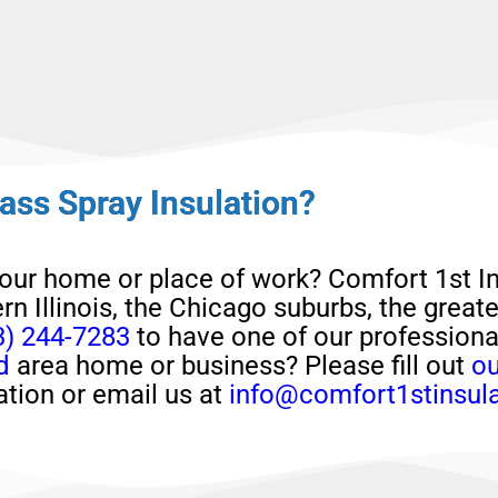
ass Spray Insulation?
your home or place of work?
Comfort 1st In
rn Illinois, the Chicago suburbs, the great
3) 244-7283
to have one of our profession
d
area home or business?
Please
fill out
ou
ation or email us at
info@comfort1stinsul