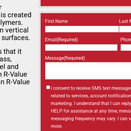
r
 is created
Name
(Required)
First Name
Last
olymers.
n vertical
 surfaces.
Email
(Required)
Pho
that it
ass,
Message
(Required)
el and
n R-Value
an R-Value
Untitled
I consent to receive SMS text message
related to services, account notificati
marketing. I understand that I can repl
HELP for assistance at any time; mess
messaging frequency may vary. I can vis
more.