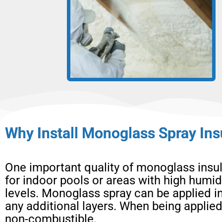
Why Install Monoglass Spray Ins
One important quality of monoglass insulat
for indoor pools or areas with high humid
levels. Monoglass spray can be applied i
any additional layers. When being applied
non-combustible.