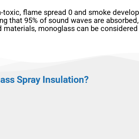
-toxic, flame spread 0 and smoke developm
ng that 95% of sound waves are absorbed, 
ed materials, monoglass can be considered
ass Spray Insulation?