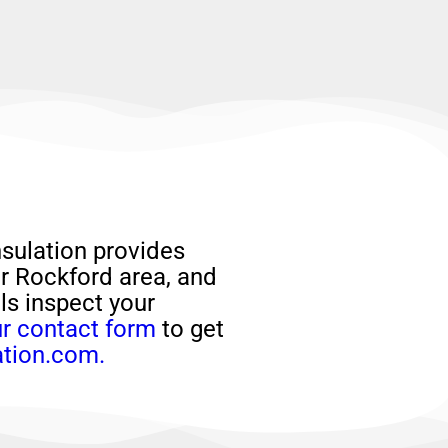
sulation provides
er Rockford area, and
als
inspect your
r contact form
to get
ation.com.