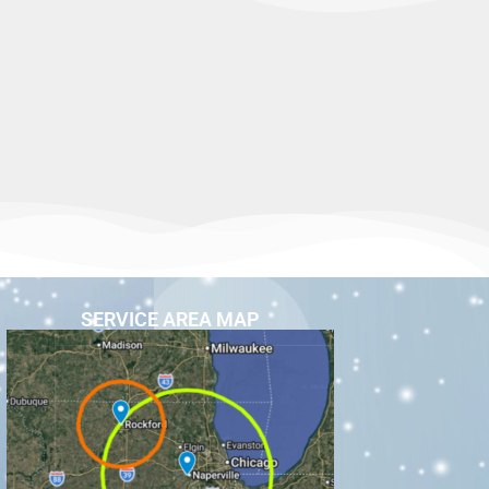
SERVICE AREA MAP