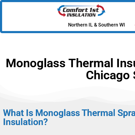
Northern IL & Southern WI
Monoglass Thermal Insul
Chicago 
What Is Monoglass Thermal Spr
Insulation?