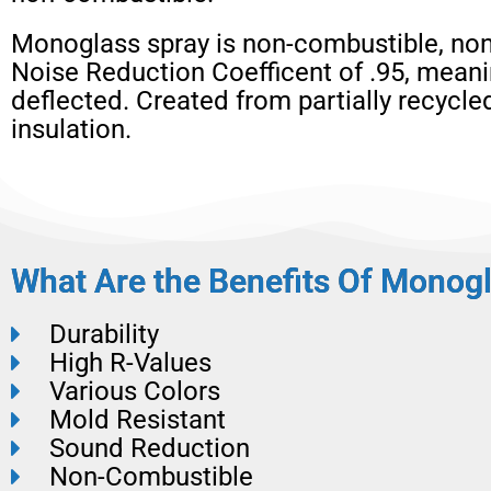
Monoglass spray is non-combustible, non
Noise Reduction Coefficent of .95, meani
deflected. Created from partially recycl
insulation.
What Are the Benefits Of Monogl
Durability
High R-Values
Various Colors
Mold Resistant
Sound Reduction
Non-Combustible