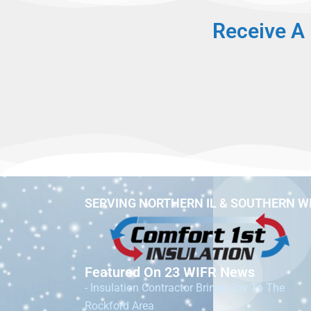
Receive A 
SERVING NORTHERN IL & SOUTHERN W
Featured On 23 WIFR News
- Insulation Contractor Brings Joy To The
Rockford Area