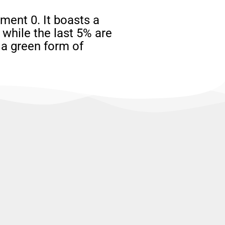
ent 0. It boasts a
while the last 5% are
 a green form of