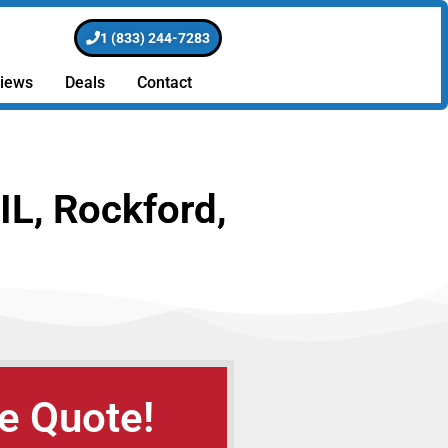
1 (833) 244-7283
iews
Deals
Contact
IL, Rockford,
e Quote!