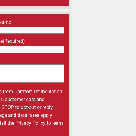
 Name
ne
(Required)
s from Comfort 1st Insulation
ons, customer care and
y STOP to opt-out or reply
age and data rates apply;
it the Privacy Policy to learn