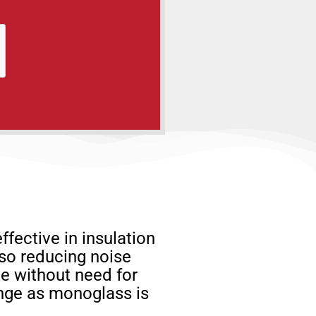
ffective in insulation
lso reducing noise
ze without need for
hange as monoglass is