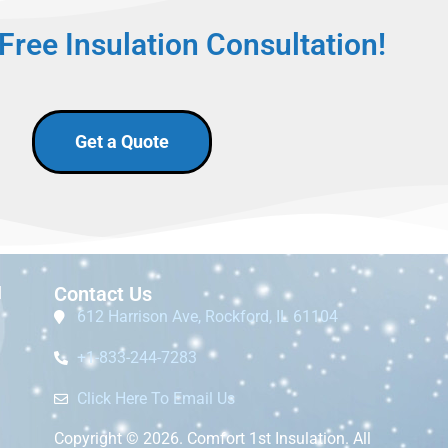
Free Insulation Consultation!
Get a Quote
I
Contact Us
612 Harrison Ave, Rockford, IL 61104
+1-833-244-7283
Click Here To Email Us
Copyright © 2026. Comfort 1st Insulation. All