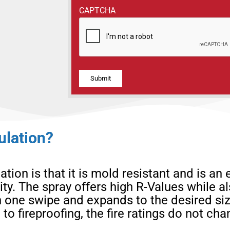
CAPTCHA
Alternative:
ulation?
ion is that it is mold resistant and is an e
ity. The spray offers high R-Values while a
n one swipe and expands to the desired si
 to fireproofing, the fire ratings do not c