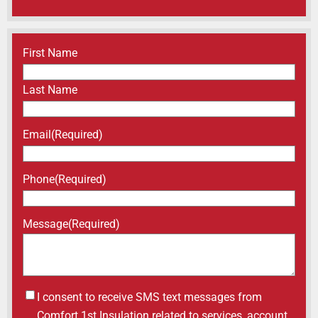
Name
(Required)
First Name
Last Name
Email
(Required)
Phone
(Required)
Message
(Required)
Untitled
I consent to receive SMS text messages from
Comfort 1st Insulation related to services, account