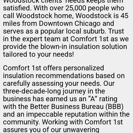
Woodstock clients’ needs keeps them
satisfied. With over 25,000 people who
call Woodstock home, Woodstock is 45
miles from Downtown Chicago and
serves as a popular local suburb. Trust
in the expert team at Comfort 1st as we
provide the blown-in insulation solution
tailored to your needs!
Comfort 1st offers personalized
insulation recommendations based on
carefully assessing your needs. Our
three-decade-long journey in the
business has earned us an “A” rating
with the Better Business Bureau (BBB)
and an impeccable reputation within the
community. Working with Comfort 1st
assures you of our unwavering