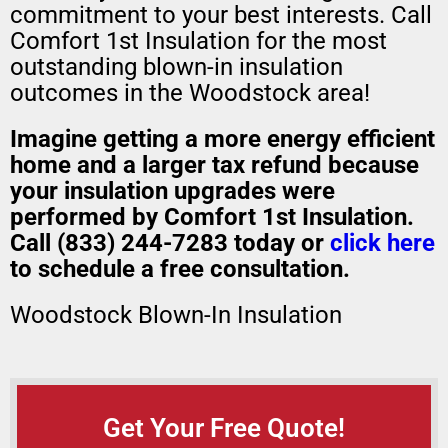
commitment to your best interests. Call
Comfort 1st Insulation for the most
outstanding blown-in insulation
outcomes in the Woodstock area!
Imagine getting a more energy efficient
home and a larger tax refund because
your insulation upgrades were
performed by Comfort 1st Insulation.
Call (833) 244-7283 today or
click here
to schedule a free consultation.
Woodstock Blown-In Insulation
Get Your Free Quote!