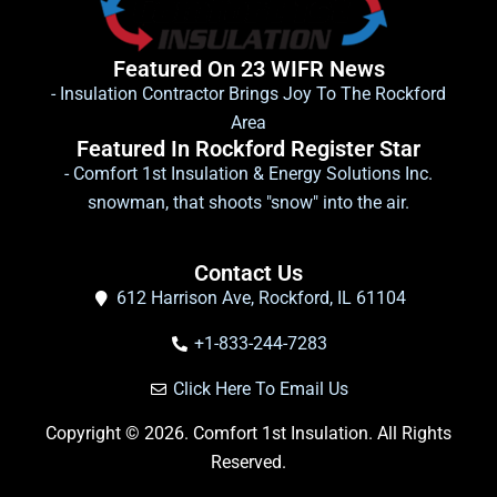
Featured On 23 WIFR News
- Insulation Contractor Brings Joy To The Rockford
Area
Featured In Rockford Register Star
- Comfort 1st Insulation & Energy Solutions Inc.
snowman, that shoots "snow" into the air.
Contact Us
612 Harrison Ave, Rockford, IL 61104
+1-833-244-7283
Click Here To Email Us
Copyright © 2026. Comfort 1st Insulation. All Rights
Reserved.