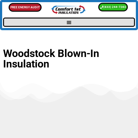
(833) 244-7283
FREE ENERGY AUDIT
Woodstock Blown-In
Insulation