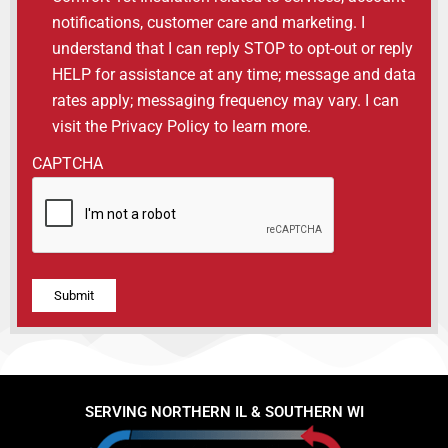
notifications, customer care and marketing. I
understand that I can reply STOP to opt-out or reply
HELP for assistance at any time; message and data
rates apply; messaging frequency may vary. I can
visit the Privacy Policy to learn more.
CAPTCHA
Alternative:
SERVING NORTHERN IL & SOUTHERN WI