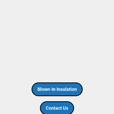
Blown-In Insulation
Contact Us