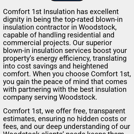
Comfort 1st Insulation has excellent
dignity in being the top-rated blown-in
insulation contractor in Woodstock,
capable of handling residential and
commercial projects. Our superior
blown-in insulation services boost your
property’s energy efficiency, translating
into cost savings and heightened
comfort. When you choose Comfort 1st,
you gain the peace of mind that comes
with partnering with the best insulation
company serving Woodstock.
Comfort 1st, we offer free, transparent
estimates, ensuring no hidden costs or
fees, and our deep understanding of our