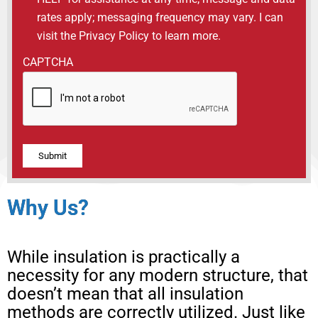
rates apply; messaging frequency may vary. I can
visit the Privacy Policy to learn more.
CAPTCHA
Alternative:
Why Us?
While insulation is practically a
necessity for any modern structure, that
doesn’t mean that all insulation
methods are correctly utilized. Just like