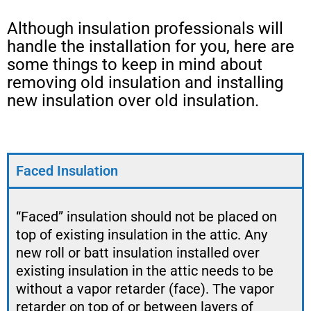
Although insulation professionals will
handle the installation for you, here are
some things to keep in mind about
removing old insulation and installing
new insulation over old insulation.
Faced Insulation
“Faced” insulation should not be placed on
top of existing insulation in the attic. Any
new roll or batt insulation installed over
existing insulation in the attic needs to be
without a vapor retarder (face). The vapor
retarder on top of or between layers of