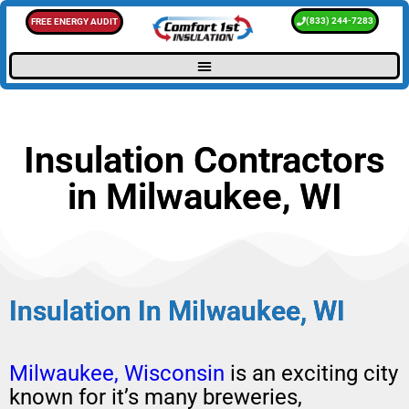
(833) 244-7283
FREE ENERGY AUDIT
Insulation Contractors
in Milwaukee, WI
Insulation In Milwaukee, WI
Milwaukee, Wisconsin
is an exciting city
known for it’s many breweries,