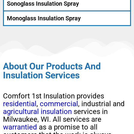
Sonoglass Insulation Spray
Monoglass Insulation Spray
About Our Products And
Insulation Services
Comfort 1st Insulation provides
residential
,
commercial
, industrial and
agricultural insulation
services in
Milwaukee, WI. All services are
warrantied
as a promise to all