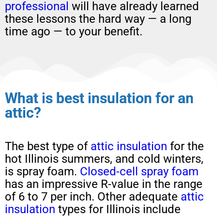
professional
will have already learned
these lessons the hard way — a long
time ago — to your benefit.
What is best insulation for an
attic?
The best type of
attic insulation
for the
hot Illinois summers, and cold winters,
is spray foam.
Closed-cell spray foam
has an impressive R-value in the range
of 6 to 7 per inch. Other adequate
attic
insulation
types for Illinois include