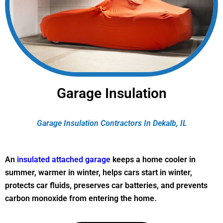
Garage Insulation
Garage Insulation Contractors In Dekalb, IL
An
insulated attached garage
keeps a home cooler in
summer, warmer in winter, helps cars start in winter,
protects car fluids, preserves car batteries, and prevents
carbon monoxide from entering the home.