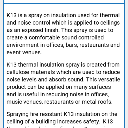
K13 is a spray on insulation used for thermal
and noise control which is applied to ceilings
as an exposed finish. This spray is used to
create a comfortable sound controlled
environment in offices, bars, restaurants and
event venues.
K13 thermal insulation spray is created from
cellulose materials which are used to reduce
noise levels and absorb sound. This versatile
product can be applied on many surfaces
and is useful in reducing noise in offices,
music venues, restaurants or metal roofs.
Spraying fire resistant K13 insulation on the
ceiling of a building increases safety. K13