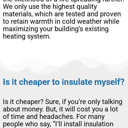
We only use the highest quality
materials, which are tested and proven
to retain warmth in cold weather while
maximizing your building’s existing
heating system.
Is it cheaper to insulate myself?
Is it cheaper? Sure, if you’re only talking
about money. But, it will cost you a lot
of time and headaches. For many
people who say, “I’ll install insulation