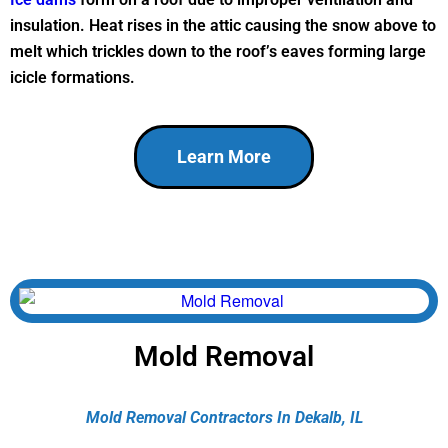
insulation. Heat rises in the attic causing the snow above to
melt which trickles down to the roof’s eaves forming large
icicle formations.
Learn More
Mold Removal
Mold Removal Contractors In Dekalb, IL