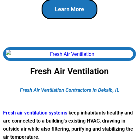
Learn More
Fresh Air Ventilation
Fresh Air Ventilation Contractors In Dekalb, IL
Fresh air ventilation systems
keep inhabitants healthy and
are connected to a building’s existing HVAC, drawing in
outside air while also filtering, purifying and stabilizing the
air temperature.