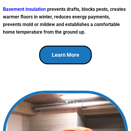
Basement insulation
prevents drafts, blocks pests, creates
warmer floors in winter, reduces energy payments,
prevents mold or mildew and establishes a comfortable
home temperature from the ground up.
Learn More