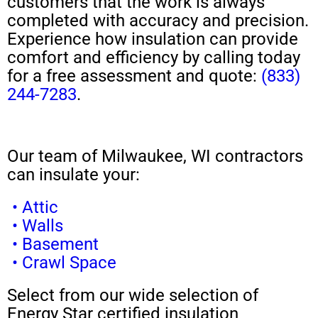
customers that the work is always
completed with accuracy and precision.
Experience how insulation can provide
comfort and efficiency by calling today
for a free assessment and quote:
(833)
244-7283
.
Our team of Milwaukee, WI contractors
can insulate your:
• Attic
• Walls
• Basement
• Crawl Space
Select from our wide selection of
Energy Star certified insulation