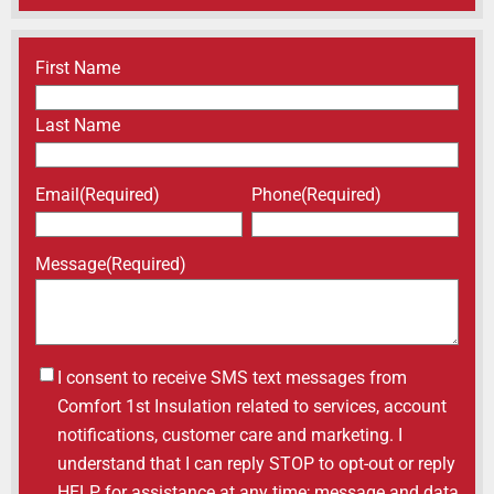
Name
(Required)
First Name
Last Name
Email
(Required)
Phone
(Required)
Message
(Required)
Untitled
I consent to receive SMS text messages from
Comfort 1st Insulation related to services, account
notifications, customer care and marketing. I
understand that I can reply STOP to opt-out or reply
HELP for assistance at any time; message and data