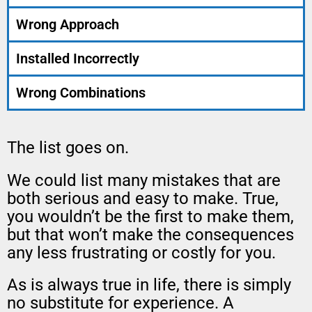
Wrong Approach
Installed Incorrectly
Wrong Combinations
The list goes on.
We could list many mistakes that are
both serious and easy to make. True,
you wouldn’t be the first to make them,
but that won’t make the consequences
any less frustrating or costly for you.
As is always true in life, there is simply
no substitute for experience. A