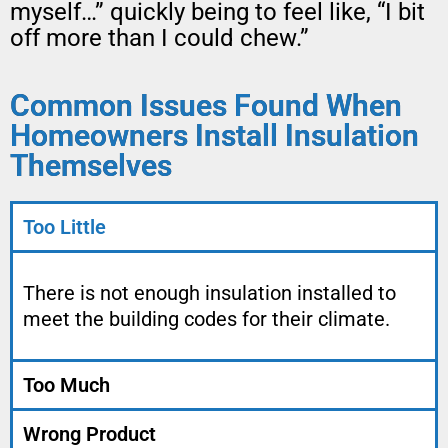
myself…” quickly being to feel like, “I bit
off more than I could chew.”
Common Issues Found When
Homeowners Install Insulation
Themselves
Too Little
There is not enough insulation installed to
meet the building codes for their climate.
Too Much
Wrong Product