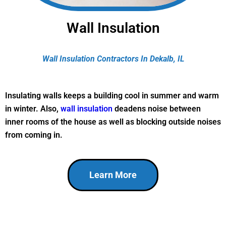
Wall Insulation
Wall Insulation Contractors In Dekalb, IL
Insulating walls keeps a building cool in summer and warm
in winter. Also,
wall insulation
deadens noise between
inner rooms of the house as well as blocking outside noises
from coming in.
Learn More