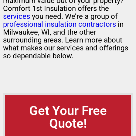
maximum value out of your property?
Comfort 1st Insulation offers the
services
you need. We’re a group of
professional insulation contractors
in
Milwaukee, WI, and the other
surrounding areas. Learn more about
what makes our services and offerings
so dependable below.
Get Your Free
Quote!