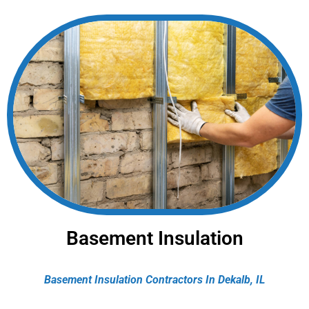
Basement Insulation
Basement Insulation Contractors In Dekalb, IL