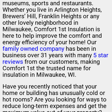
museums, sports and restaurants.
Whether you live in Arlington Heights,
Brewers’ Hill, Franklin Heights or any
other lovely neighborhood in
Milwaukee, Comfort 1st Insulation is
here to help improve the comfort and
energy efficiency of your home! Our
family owned company
has been in
business over 31 years with many
5 star
reviews
from our customers, making
Comfort 1st the trusted name for
insulation in Milwaukee, WI.
Have you recently noticed that your
home or building has unusually cold or
hot rooms? Are you looking for ways to
reduce long-term expenses and get the