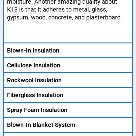
moisture. Another amazing quality about
K13 is that it adheres to metal, glass,
gypsum, wood, concrete, and plasterboard.
Blown-In Insulation
Cellulose Insulation
Rockwool Insulation
Fiberglass Insulation
Spray Foam Insulation
Blown-In Blanket System