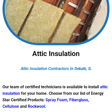
Attic Insulation
Attic Insulation Contractors In Dekalb, IL
Our team of certified technicians is available to install
attic
insulation
for your home. Choose from our list of Energy
Star Certified Products:
Spray Foam
,
Fiberglass
,
Cellulose
and
Rockwool
.