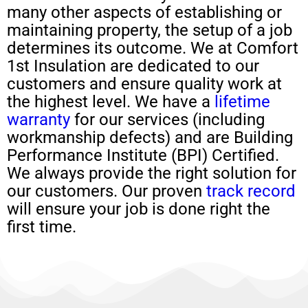
many other aspects of establishing or
maintaining property, the setup of a job
determines its outcome. We at Comfort
1st Insulation are dedicated to our
customers and ensure quality work at
the highest level. We have a
lifetime
warranty
for our services (including
workmanship defects) and are Building
Performance Institute (BPI) Certified.
We always provide the right solution for
our customers. Our proven
track record
will ensure your job is done right the
first time.