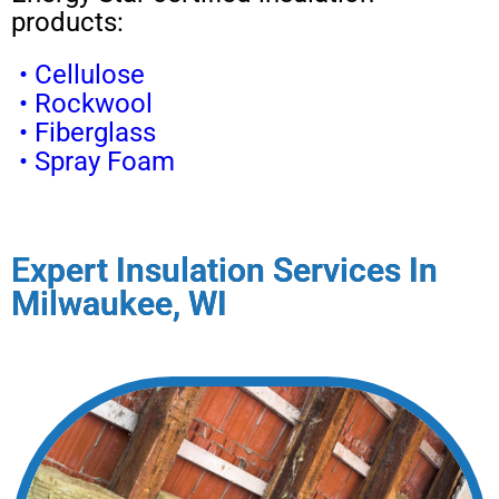
products:
• Cellulose
• Rockwool
• Fiberglass
• Spray Foam
Expert Insulation Services In
Milwaukee, WI