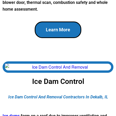
blower door, thermal scan, combustion safety and whole
home assessment.
Learn More
Ice Dam Control
Ice Dam Control And Removal Contractors In Dekalb, IL
Ice dams
form on a roof due to improper ventilation and