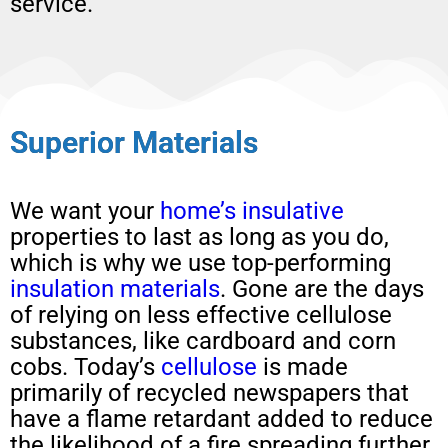
service.
Superior Materials
We want your
home’s insulative
properties to last as long as you do,
which is why we use top-performing
insulation materials
. Gone are the days
of relying on less effective cellulose
substances, like cardboard and corn
cobs. Today’s
cellulose
is made
primarily of recycled newspapers that
have a flame retardant added to reduce
the likelihood of a fire spreading further.