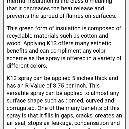
thermal insulation is fire class 0 meaning
that it decreases the heat release and
prevents the spread of flames on surfaces.
This green form of insulation is composed of
recyclable materials such as cotton and
wood. Applying K13 offers many esthetic
benefits and can compliment any color
scheme as the spray is offered in a variety of
different colors.
K13 spray can be applied 5 inches thick and
has an R-Value of 3.75 per inch. This
versatile spray can be applied to almost any
surface shape such as domed, curved and
corrugated. One of the many benefits of this
spray is that it fills in gaps, cracks, creates an
air seal, stops air leakage, condensation and