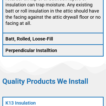
insulation can trap moisture. Any existing
batt or roll insulation in the attic should have
the facing against the attic drywall floor or no
facing at all.
Batt, Rolled, Loose-Fill
Perpendicular Installtion
Quality Products We Install
K13 Insulation