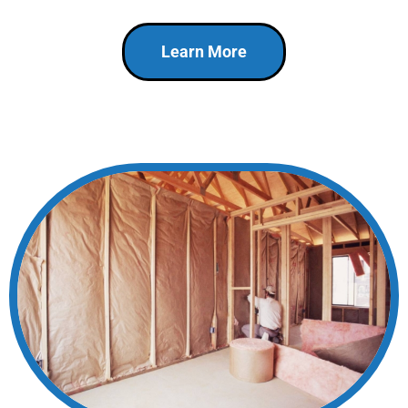
Learn More