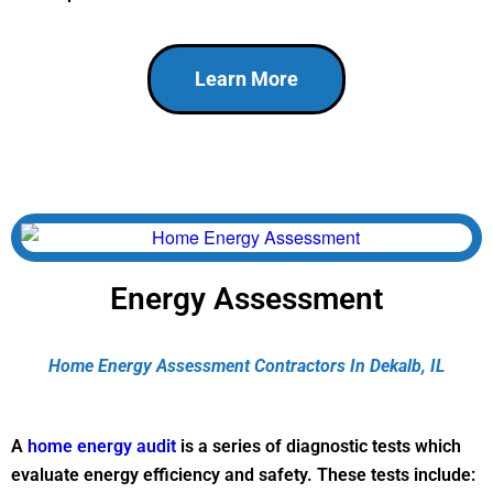
Learn More
Energy Assessment
Home Energy Assessment Contractors In Dekalb, IL
A
home energy audit
is a series of diagnostic tests which
evaluate energy efficiency and safety. These tests include: