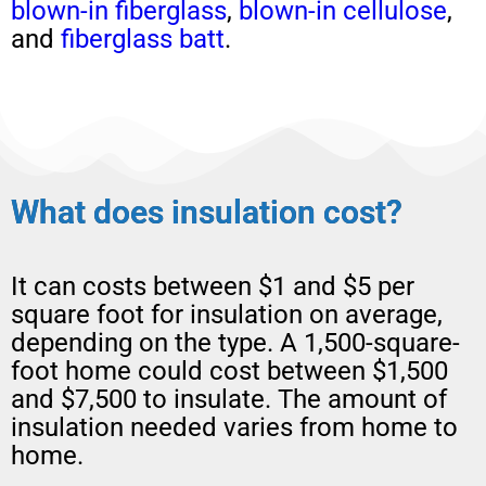
blown-in
fiberglass
,
blown-in
cellulose
,
and
fiberglass batt
.
What does insulation cost?
It can costs between $1 and $5 per
square foot for insulation on average,
depending on the type. A 1,500-square-
foot home could cost between $1,500
and $7,500 to insulate. The amount of
insulation needed varies from home to
home.