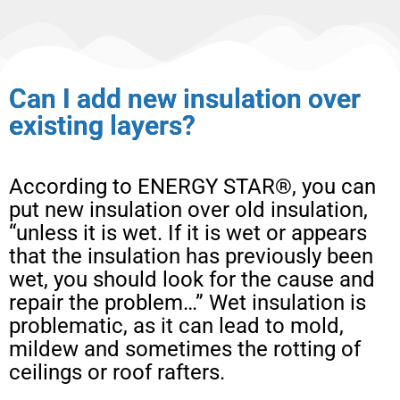
Can I add new insulation over
existing layers?
According to ENERGY STAR®, you can
put new insulation over old insulation,
“unless it is wet. If it is wet or appears
that the insulation has previously been
wet, you should look for the cause and
repair the problem…” Wet insulation is
problematic, as it can lead to mold,
mildew and sometimes the rotting of
ceilings or roof rafters.