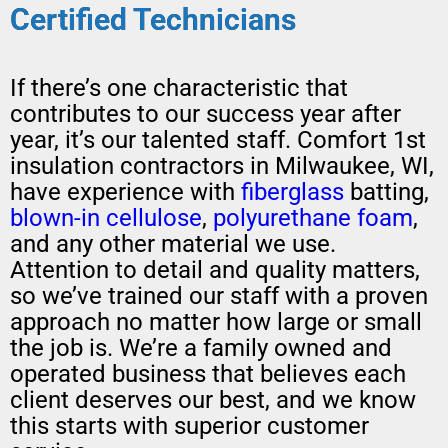
Certified Technicians
If there’s one characteristic that
contributes to our success year after
year, it’s our talented staff. Comfort 1st
insulation contractors in Milwaukee, WI,
have experience with
fiberglass
batting,
blown-in
cellulose
,
polyurethane foam
,
and any other material we use.
Attention to detail and quality matters,
so we’ve trained our staff with a proven
approach no matter how large or small
the job is. We’re a family owned and
operated business that believes each
client deserves our best, and we know
this starts with superior customer