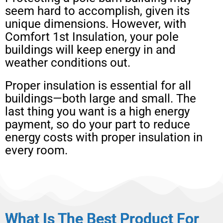
seem hard to accomplish, given its
unique dimensions. However, with
Comfort 1st Insulation, your pole
buildings will keep energy in and
weather conditions out.
Proper insulation is essential for all
buildings—both large and small. The
last thing you want is a high energy
payment, so do your part to reduce
energy costs with proper insulation in
every room.
What Is The Best Product For