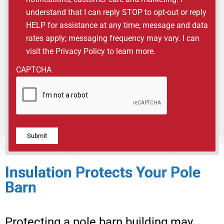
understand that I can reply STOP to opt-out or reply
HELP for assistance at any time; message and data
rates apply; messaging frequency may vary. I can
visit the Privacy Policy to learn more.
CAPTCHA
Alternative:
Insulation Protects Your Pole
Barn
Protecting a pole barn building may