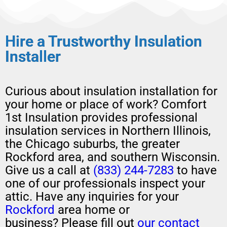
Hire a Trustworthy Insulation​
Installer
Curious about
insulation installation
for
your home or place of work?
Comfort
1st Insulation provides professional
insulation services in Northern Illinois,
the Chicago suburbs, the greater
Rockford area, and southern Wisconsin.
Give us a call at
(833) 244-7283
to have
one of our professionals
inspect your
attic
.
H
ave any
inquiries for your
Rockford
area home or
business?
Please
fill out
our contact