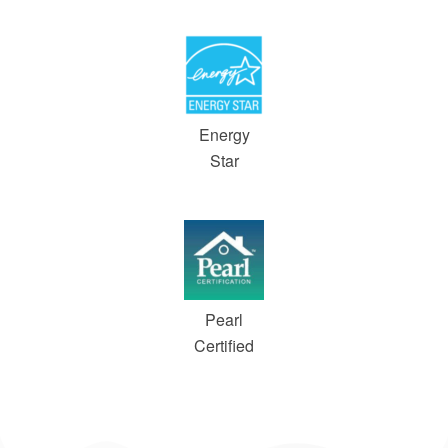
Energy
Star
Pearl
Certified