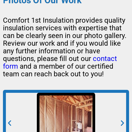
Photos Of Our Work
Comfort 1st Insulation provides quality
insulation services with expertise that
can be clearly seen in our photo gallery.
Review our work and if you would like
any further information or have
questions, please fill out our
contact
form
and a member of our certified
team can reach back out to you!