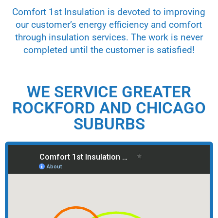
Comfort 1st Insulation is devoted to improving
our customer’s energy efficiency and comfort
through insulation services. The work is never
completed until the customer is satisfied!
WE SERVICE GREATER
ROCKFORD AND CHICAGO
SUBURBS