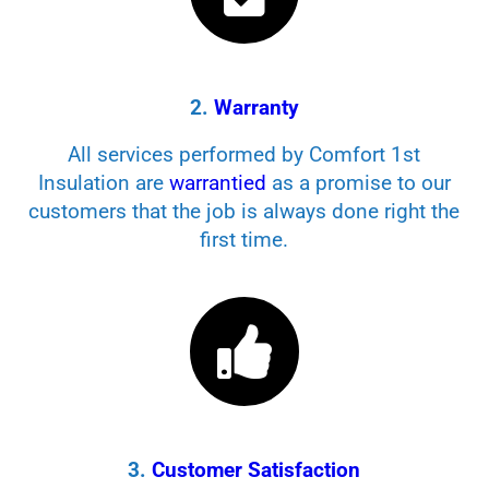
2.
Warranty
All services performed by Comfort 1st
Insulation are
warrantied
as a promise to our
customers that the job is always done right the
first time.
3.
Customer Satisfaction