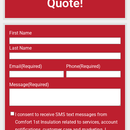
Quote!
Name
(Required)
First Name
Last Name
Email
(Required)
Phone
(Required)
Message
(Required)
Untitled
I consent to receive SMS text messages from
Comfort 1st Insulation related to services, account
notifications, customer care and marketing. I