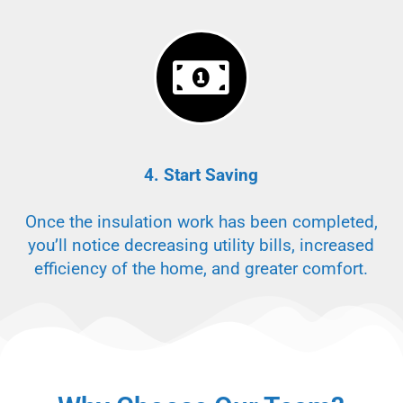
4. Start Saving
Once the insulation work has been completed,
you’ll notice decreasing utility bills, increased
efficiency of the home, and greater comfort.