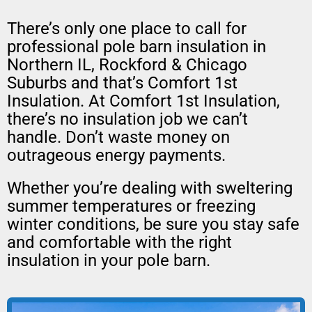
There’s only one place to call for
professional pole barn insulation in
Northern IL, Rockford & Chicago
Suburbs and that’s Comfort 1st
Insulation. At Comfort 1st Insulation,
there’s no insulation job we can’t
handle. Don’t waste money on
outrageous energy payments.
Whether you’re dealing with sweltering
summer temperatures or freezing
winter conditions, be sure you stay safe
and comfortable with the right
insulation in your pole barn.