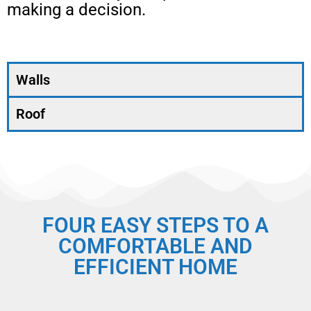
making a decision.
Walls
Roof
FOUR EASY STEPS TO A
COMFORTABLE AND
EFFICIENT HOME