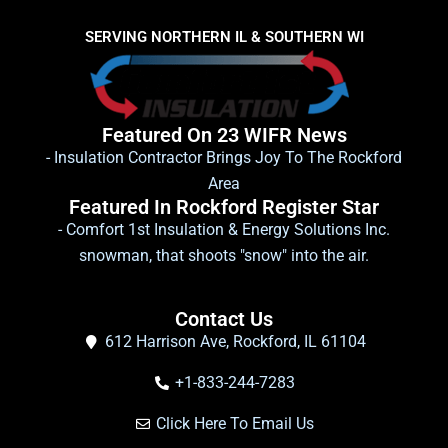
SERVING NORTHERN IL & SOUTHERN WI
Featured On 23 WIFR News
- Insulation Contractor Brings Joy To The Rockford
Area
Featured In Rockford Register Star
- Comfort 1st Insulation & Energy Solutions Inc.
snowman, that shoots "snow" into the air.
Contact Us
612 Harrison Ave, Rockford, IL 61104
+1-833-244-7283
Click Here To Email Us