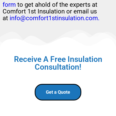
form
to get ahold of the experts at
Comfort 1st Insulation or email us
at
info@comfort1stinsulation.com.
Receive A Free Insulation
Consultation!
Get a Quote