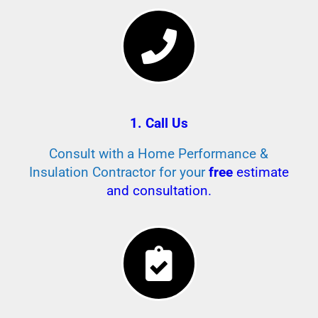
1. Call Us
Consult with a Home Performance &
Insulation Contractor for your
free
estimate
and consultation.