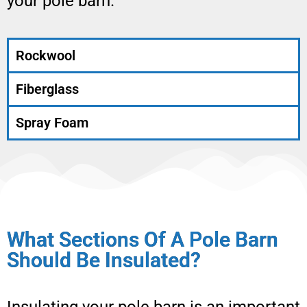
your pole barn.
Rockwool
Fiberglass
Spray Foam
What Sections Of A Pole Barn
Should Be Insulated?
Insulating your pole barn is an important