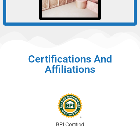
Certifications And
Affiliations
BPI Certified