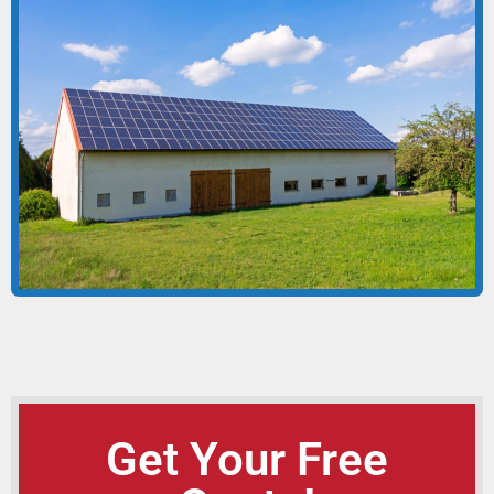
Get Your Free