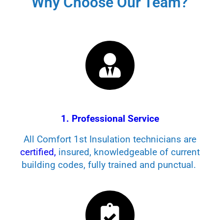
Why Choose Our Team?
1. Professional Service
All Comfort 1st Insulation technicians are
certified,
insured, knowledgeable of current
building codes, fully trained and punctual.