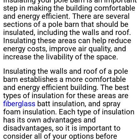
step in making the building comfortable
and energy efficient. There are several
sections of a pole barn that should be
insulated, including the walls and roof.
Insulating these areas can help reduce
energy costs, improve air quality, and
increase the livability of the space.
Insulating the walls and roof of a pole
barn establishes a more comfortable
and energy efficient building. The best
types of insulation for these areas are
fiberglass
batt insulation, and spray
foam insulation. Each type of insulation
has its own advantages and
disadvantages, so it is important to
consider all of your options before