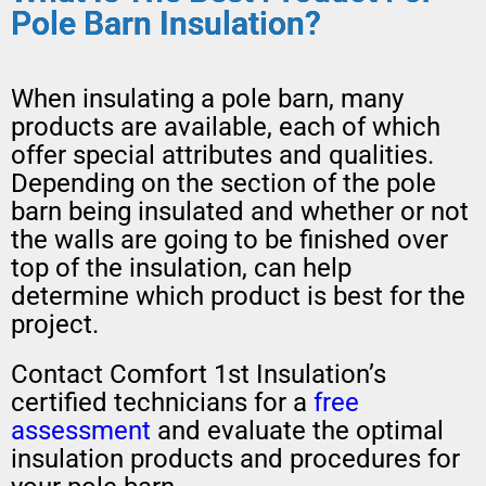
Pole Barn Insulation?
When insulating a pole barn, many
products are available, each of which
offer special attributes and qualities.
Depending on the section of the pole
barn being insulated and whether or not
the walls are going to be finished over
top of the insulation, can help
determine which product is best for the
project.
Contact Comfort 1st Insulation’s
certified technicians for a
free
assessment
and evaluate the optimal
insulation products and procedures for