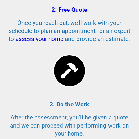
2. Free Quote
Once you reach out, we’ll work with your
schedule to plan an appointment for an expert
to
assess your home
and provide an estimate.
3. Do the Work
After the assessment, you’ll be given a quote
and we can proceed with performing work on
your home.