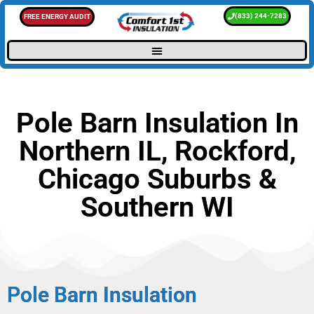
(833) 244-7283
FREE ENERGY AUDIT
Pole Barn Insulation In
Northern IL, Rockford,
Chicago Suburbs &
Southern WI
Pole Barn Insulation