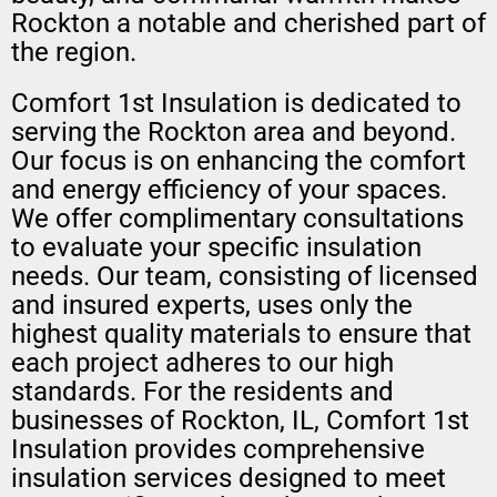
Rockton a notable and cherished part of
the region.
Comfort 1st Insulation is dedicated to
serving the Rockton area and beyond.
Our focus is on enhancing the comfort
and energy efficiency of your spaces.
We offer complimentary consultations
to evaluate your specific insulation
needs. Our team, consisting of licensed
and insured experts, uses only the
highest quality materials to ensure that
each project adheres to our high
standards. For the residents and
businesses of Rockton, IL, Comfort 1st
Insulation provides comprehensive
insulation services designed to meet