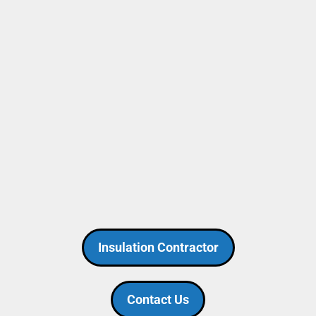
Insulation Contractor
Contact Us