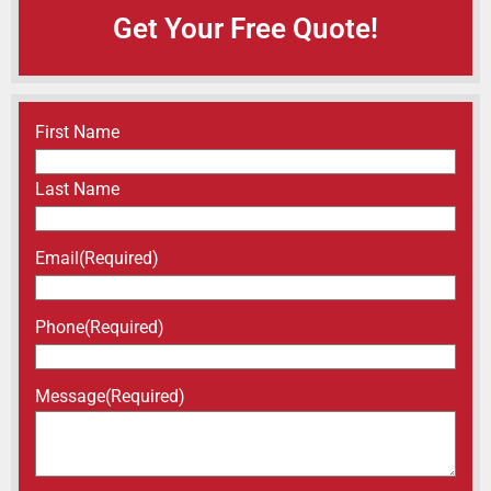
Get Your Free Quote!
Name
(Required)
First Name
Last Name
Email
(Required)
Phone
(Required)
Message
(Required)