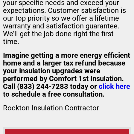
your specific needs and exceed your
expectations. Customer satisfaction is
our top priority so we offer a lifetime
warranty and satisfaction guarantee.
We’ll get the job done right the first
time.
Imagine getting a more energy efficient
home and a larger tax refund because
your insulation upgrades were
performed by Comfort 1st Insulation.
Call (833) 244-7283 today or
click here
to schedule a free consultation.
Rockton Insulation Contractor