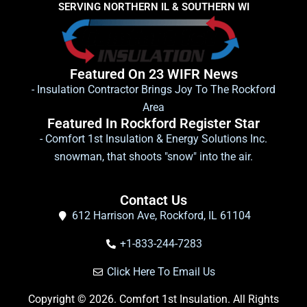
SERVING NORTHERN IL & SOUTHERN WI
Featured On 23 WIFR News
- Insulation Contractor Brings Joy To The Rockford
Area
Featured In Rockford Register Star
- Comfort 1st Insulation & Energy Solutions Inc.
snowman, that shoots "snow" into the air.
Contact Us
612 Harrison Ave, Rockford, IL 61104
+1-833-244-7283
Click Here To Email Us
Copyright © 2026. Comfort 1st Insulation. All Rights