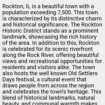
Rockton, IL is a beautiful town with a
population exceeding 7,500. This town
is characterized by its distinctive charm
and historical significance. The Rockton
Historic District stands as a prominent
landmark, showcasing the rich history
of the area. In addition to this, Rockton
is celebrated for its scenic riverfront
along the Rock River, offering beautiful
views and recreational opportunities for
residents and visitors alike. The town
also hosts the well known Old Settlers
Days festival, a cultural event that
draws people from across the region
and celebrates the town’s heritage. This
blend of historical landmarks, natural
beauty, and communal warmth makes