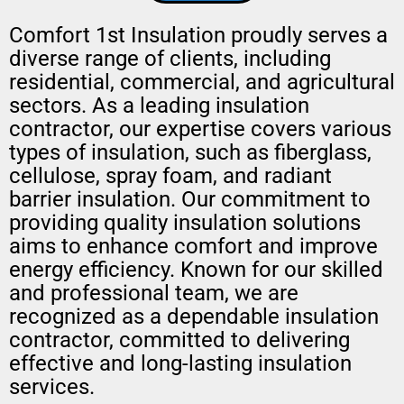
Comfort 1st Insulation proudly serves a
diverse range of clients, including
residential, commercial, and agricultural
sectors. As a leading insulation
contractor, our expertise covers various
types of insulation, such as fiberglass,
cellulose, spray foam, and radiant
barrier insulation. Our commitment to
providing quality insulation solutions
aims to enhance comfort and improve
energy efficiency. Known for our skilled
and professional team, we are
recognized as a dependable insulation
contractor, committed to delivering
effective and long-lasting insulation
services.