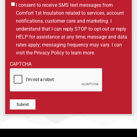
Untitled
I consent to receive SMS text messages from
Comfort 1st Insulation related to services, account
notifications, customer care and marketing. I
understand that I can reply STOP to opt-out or reply
HELP for assistance at any time; message and data
rates apply; messaging frequency may vary. I can
visit the Privacy Policy to learn more.
CAPTCHA
Alternative: