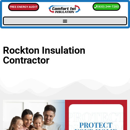
(833) 244-7283
FREE ENERGY AUDIT
Rockton Insulation
Contractor