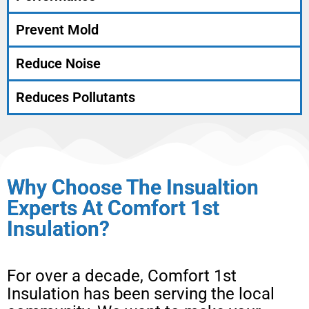
Prevent Mold
Reduce Noise
Reduces Pollutants
Why Choose The Insualtion
Experts At Comfort 1st
Insulation?
For over a decade, Comfort 1st
Insulation has been serving the local