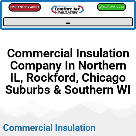
(833) 244-7283
FREE ENERGY AUDIT
Commercial Insulation
Company In Northern
IL, Rockford, Chicago
Suburbs & Southern WI
Commercial Insulation