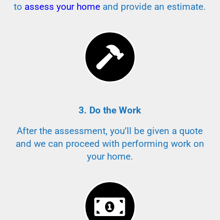
to
assess your home
and provide an estimate.
3. Do the Work
After the assessment, you’ll be given a quote
and we can proceed with performing work on
your home.