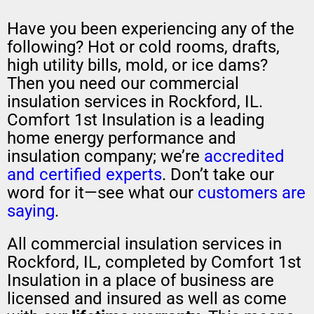
Have you been experiencing any of the
following? Hot or cold rooms, drafts,
high utility bills, mold, or ice dams?
Then you need our commercial
insulation services in Rockford, IL.
Comfort 1st Insulation is a leading
home energy performance and
insulation company; we’re
accredited
and certified experts
. Don’t take our
word for it—see what our
customers are
saying
.
All commercial insulation services in
Rockford, IL, completed by Comfort 1st
Insulation in a place of business are
licensed and insured as well as come