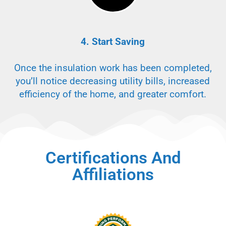
4. Start Saving
Once the insulation work has been completed,
you’ll notice decreasing utility bills, increased
efficiency of the home, and greater comfort.
Certifications And
Affiliations