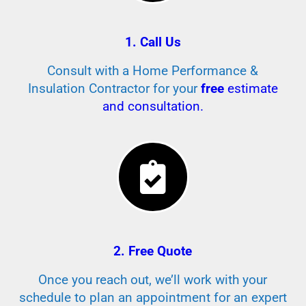
1. Call Us
Consult with a Home Performance &
Insulation Contractor for your
free
estimate
and consultation.
2. Free Quote
Once you reach out, we’ll work with your
schedule to plan an appointment for an expert