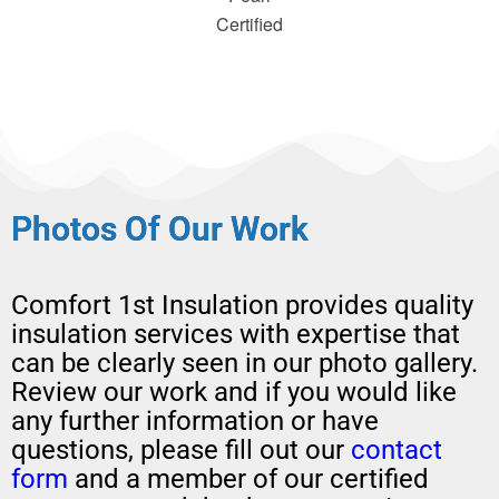
Certified
Photos Of Our Work
Comfort 1st Insulation provides quality
insulation services with expertise that
can be clearly seen in our photo gallery.
Review our work and if you would like
any further information or have
questions, please fill out our
contact
form
and a member of our certified