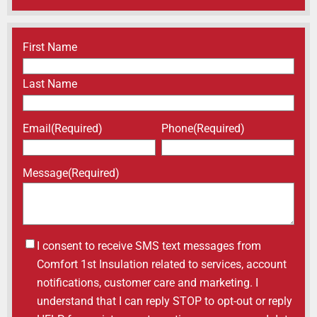
Name
(Required)
First Name
Last Name
Email
(Required)
Phone
(Required)
Message
(Required)
Untitled
I consent to receive SMS text messages from
Comfort 1st Insulation related to services, account
notifications, customer care and marketing. I
understand that I can reply STOP to opt-out or reply