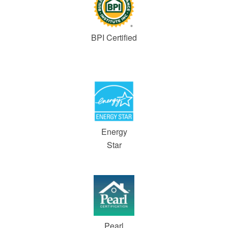
BPI Certified
Energy
Star
Pearl