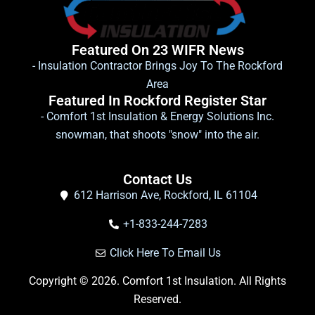
Featured On 23 WIFR News
- Insulation Contractor Brings Joy To The Rockford
Area
Featured In Rockford Register Star
- Comfort 1st Insulation & Energy Solutions Inc.
snowman, that shoots "snow" into the air.
Contact Us
612 Harrison Ave, Rockford, IL 61104
+1-833-244-7283
Click Here To Email Us
Copyright © 2026. Comfort 1st Insulation. All Rights
Reserved.