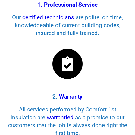
1. Professional Service
Our
certified technicians
are polite, on time,
knowledgeable of current building codes,
insured and fully trained.
2.
Warranty
All services performed by Comfort 1st
Insulation are
warrantied
as a promise to our
customers that the job is always done right the
first time.