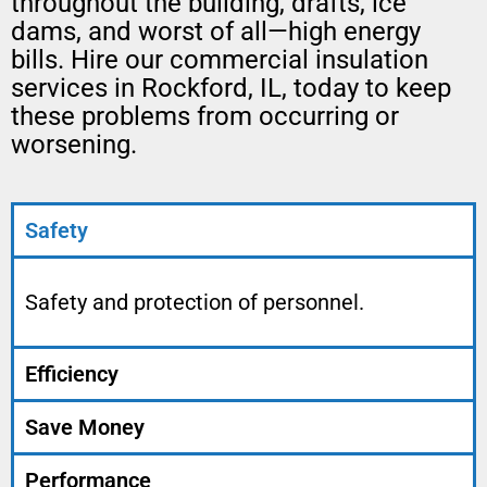
throughout the building, drafts, ice
dams, and worst of all—high energy
bills. Hire our commercial insulation
services in Rockford, IL, today to keep
these problems from occurring or
worsening.
Safety
Safety and protection of personnel.
Efficiency
Save Money
Performance