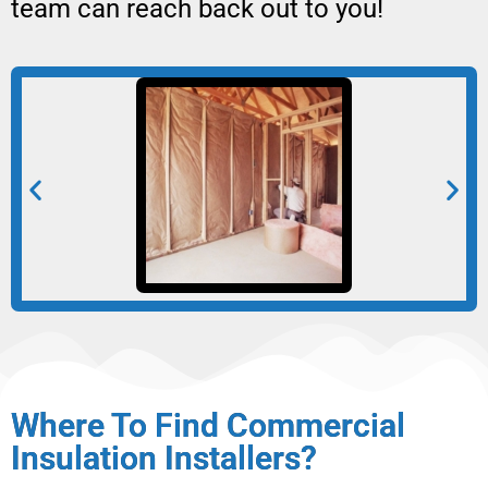
team can reach back out to you!
Where To Find Commercial
Insulation Installers?