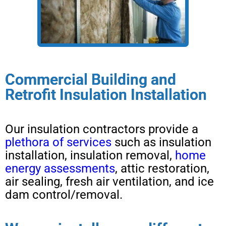
Commercial Building and
Retrofit Insulation Installation
Our insulation contractors provide a
plethora of services
such as insulation
installation, insulation removal,
home
energy assessments
, attic restoration,
air sealing, fresh air ventilation, and ice
dam control/removal.