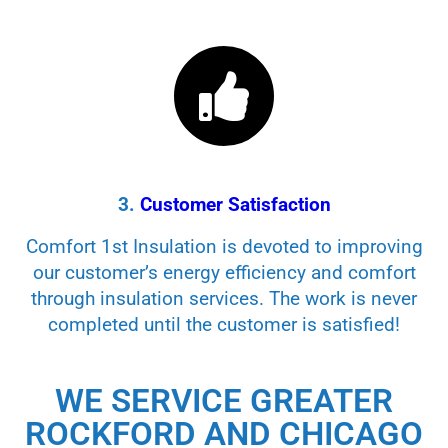
3.
Customer Satisfaction
Comfort 1st Insulation is devoted to improving
our customer’s energy efficiency and comfort
through insulation services. The work is never
completed until the customer is satisfied!
WE SERVICE GREATER
ROCKFORD AND CHICAGO