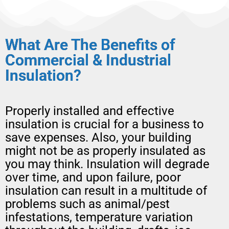
What Are The Benefits of
Commercial & Industrial
Insulation?
Properly installed and effective
insulation is crucial for a business to
save expenses. Also, your building
might not be as properly insulated as
you may think. Insulation will degrade
over time, and upon failure, poor
insulation can result in a multitude of
problems such as animal/pest
infestations, temperature variation