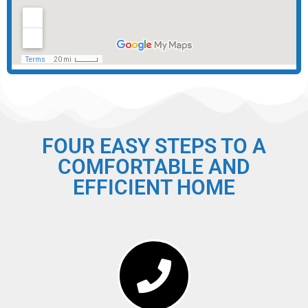
FOUR EASY STEPS TO A
COMFORTABLE AND
EFFICIENT HOME