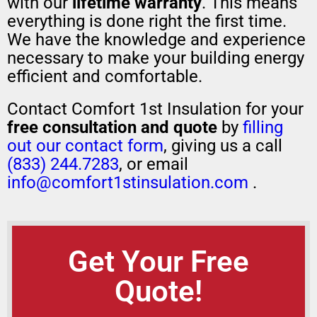
with our
lifetime warranty
. This means
everything is done right the first time.
We have the knowledge and experience
necessary to make your building energy
efficient and comfortable.
Contact Comfort 1st Insulation for your
free consultation and quote
by
filling
out our contact form
, giving us a call
(833) 244.7283
, or email
info@comfort1stinsulation.com
.
Get Your Free
Quote!