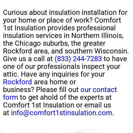
Curious about
insulation installation
for
your home or place of work?
Comfort
1st Insulation provides professional
insulation services in Northern Illinois,
the Chicago suburbs, the greater
Rockford area, and southern Wisconsin.
Give us a call at
(833) 244-7283
to have
one of our professionals
inspect your
attic
.
H
ave any
inquiries for your
Rockford
area home or
business?
Please
fill out
our contact
form
to get ahold of the experts at
Comfort 1st Insulation or email us
at
info@comfort1stinsulation.com.