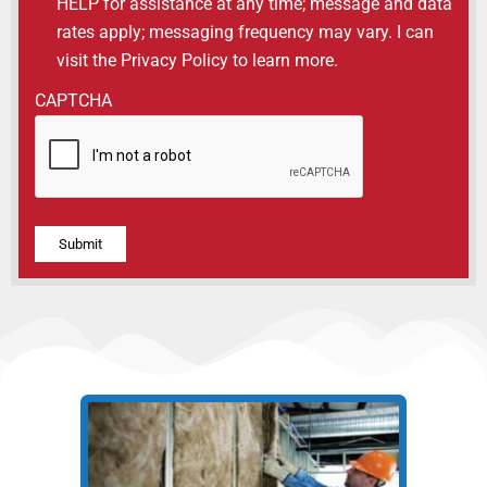
HELP for assistance at any time; message and data
rates apply; messaging frequency may vary. I can
visit the Privacy Policy to learn more.
CAPTCHA
Alternative: