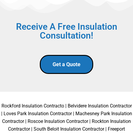
Receive A Free Insulation
Consultation!
Get a Quote
Rockford Insulation Contracto
|
Belvidere Insulation Contractor
|
Loves Park Insulation Contractor
|
Machesney Park Insulation
Contractor
|
Roscoe Insulation Contractor
|
Rockton Insulation
Contractor
|
South Beloit Insulation Contractor
|
Freeport