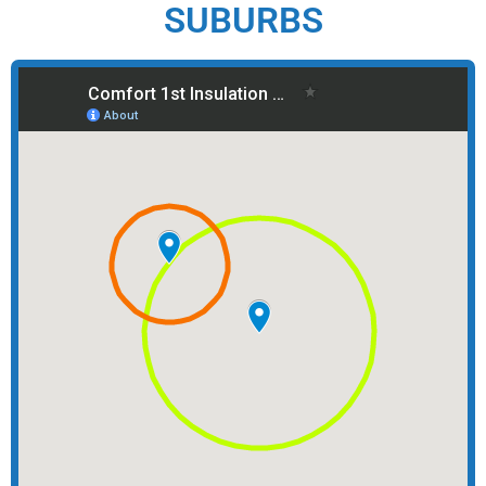
SUBURBS