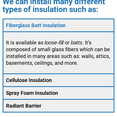
We can install many different
types of insulation such as:
Fiberglass Batt Insulation
It is available as
or
. It’s
loose-fill
batts
composed of small glass fibers which can be
installed in many areas such as: walls, attics,
basements, ceilings, and more.
Cellulose Insulation
Spray Foam Insulation
Radiant Barrier