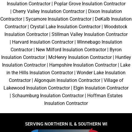
Insulation Contractor
|
Poplar Grove Insulation Contractor
|
Cherry Valley Insulation Contractor
|
Dixon Insulation
Contractor
|
Sycamore Insulation Contractor
|
DeKalb Insulation
Contractor
|
Crystal Lake Insulation Contractor
|
Woodstock
Insulation Contractor
|
Stillman Valley Insulation Contractor
|
Harvard Insulation Contractor
|
Winnebago Insulation
Contractor
|
New Milford Insulation Contractor
|
Byron
Insulation Contractor
|
McHenry Insulation Contractor
|
Huntley
Insulation Contractor
|
Hampshire Insulation Contractor
|
Lake
in the Hills Insulation Contractor
|
Wonder Lake Insulation
Contractor
|
Algonquin Insulation Contractor
|
Village of
Lakewood Insulation Contractor
|
Elgin Insulation Contractor
|
Schaumburg Insulation Contractor
|
Hoffman Estates
Insulation Contractor
SERVING NORTHERN IL & SOUTHERN WI