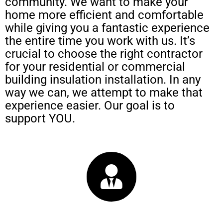
community. We want to make your
home more efficient and comfortable
while giving you a fantastic experience
the entire time you work with us. It’s
crucial to choose the right contractor
for your residential or commercial
building insulation installation. In any
way we can, we attempt to make that
experience easier. Our goal is to
support YOU.