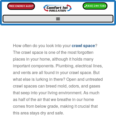
(833) 244-7283
FREE ENERGY AUDIT
How often do you look into your
crawl space
?
The crawl space is one of the most forgotten
places in your home, although it holds many
important components. Plumbing, electrical lines,
and vents are all found in your crawl space. But
what else is lurking in there? Open and untreated
crawl spaces can breed mold, odors, and gases
that seep into your living environment. As much
as half of the air that we breathe in our home
comes from below grade, making it crucial that
this area stays dry and safe.