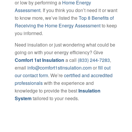
or low by performing a
Home Energy
Assessment
. If you think you don’t need it or want
to know more, we’ve listed the
Top 8 Benefits of
Receiving the Home Energy Assessment
to keep
you informed.
Need insulation or just wondering what could be
going on with your energy efficiency? Give
Comfort 1st Insulation
a call
(833) 244-7283
,
email
info@comfort1stinsulation.com
or
fill out
our contact form
. We’re
certified and accredited
professionals
with the experience and
knowledge to provide the best
Insulation
System
tailored to your needs.
[widget Id=”custom_html-3″]