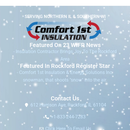
SERVING NORTHERN IL & SOUTHERN WI
Featured On 23 WIFR News
- Insulation Contractor Brings Joy To The Rockford
Area
Featured In Rockford Register Star
- Comfort 1st Insulation & Energy Solutions Inc.
snowman, that shoots "snow" into the air.
Contact Us
612 Harrison Ave, Rockford, IL 61104
+1-833-244-7283
Click Here To Email Us