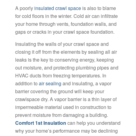
A poorly
insulated crawl space
is also to blame
for cold floors in the winter. Cold air can infiltrate
your home through vents, foundation walls, and
gaps or cracks in your crawl space foundation.
Insulating the walls of your crawl space and
closing it off from the elements by sealing all air
leaks is the key to conserving energy, keeping
out moisture, and protecting plumbing pipes and
HVAC ducts from freezing temperatures. In
addition to
air sealing
and insulating, a vapor
barrier covering the ground will keep your
crawlspace dry. A vapor barrier is a thin layer of
impermeable material used in construction to
prevent moisture from damaging a building.
Comfort 1st Insulation
can help you understand
why your home’s performance may be declining