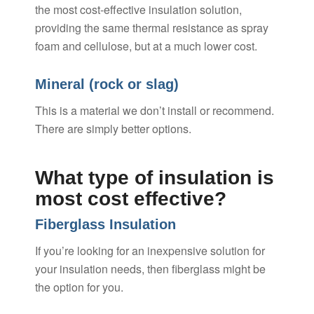
the most cost-effective insulation solution,
providing the same thermal resistance as spray
foam and cellulose, but at a much lower cost.
Mineral (rock or slag)
This is a material we don’t install or recommend.
There are simply better options.
What type of insulation is
most cost effective?
Fiberglass Insulation
If you’re looking for an inexpensive solution for
your insulation needs, then fiberglass might be
the option for you.