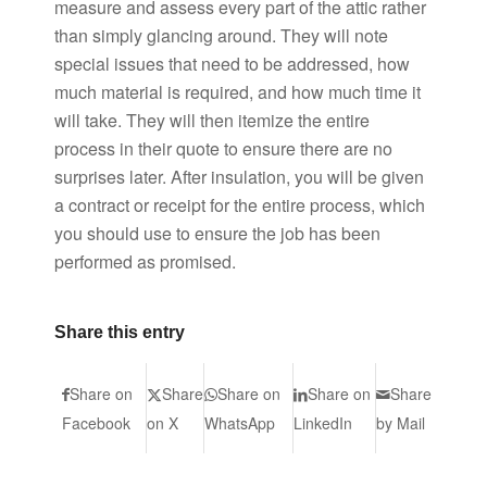
measure and assess every part of the attic rather
than simply glancing around. They will note
special issues that need to be addressed, how
much material is required, and how much time it
will take. They will then itemize the entire
process in their quote to ensure there are no
surprises later. After insulation, you will be given
a contract or receipt for the entire process, which
you should use to ensure the job has been
performed as promised.
Share this entry
Share on
Share
Share on
Share on
Share
Facebook
on X
WhatsApp
LinkedIn
by Mail