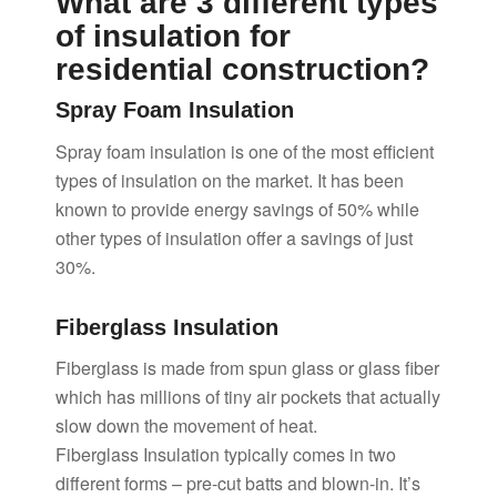
What are 3 different types
of insulation for
residential construction?
Spray Foam Insulation
Spray foam insulation is one of the most efficient
types of insulation on the market. It has been
known to provide energy savings of 50% while
other types of insulation offer a savings of just
30%.
Fiberglass Insulation
Fiberglass is made from spun glass or glass fiber
which has millions of tiny air pockets that actually
slow down the movement of heat.
Fiberglass Insulation typically comes in two
different forms – pre-cut batts and blown-in. It’s