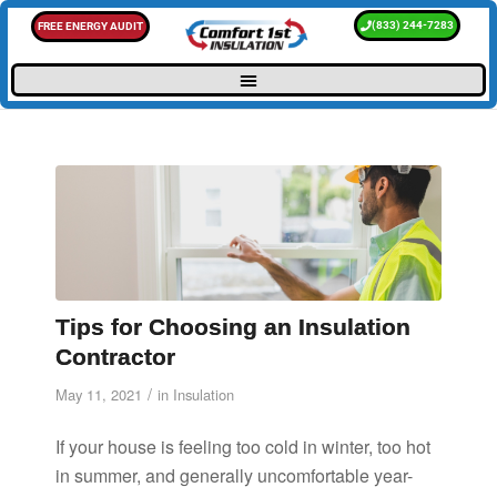
(833) 244-7283
FREE ENERGY AUDIT
Tips for Choosing an Insulation
Contractor
/
May 11, 2021
in
Insulation
If your house is feeling too cold in winter, too hot
in summer, and generally uncomfortable year-