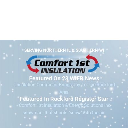
SERVING NORTHERN IL & SOUTHERN WI
Featured On 23 WIFR News
- Insulation Contractor Brings Joy To The Rockford
Area
Featured In Rockford Register Star
- Comfort 1st Insulation & Energy Solutions Inc.
snowman, that shoots "snow" into the air.