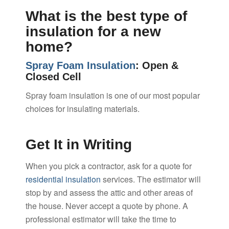
What is the best type of
insulation for a new
home?
Spray Foam Insulation
: Open &
Closed Cell
Spray foam insulation is one of our most popular
choices for insulating materials.
Get It in Writing
When you pick a contractor, ask for a quote for
residential insulation
services. The estimator will
stop by and assess the attic and other areas of
the house. Never accept a quote by phone. A
professional estimator will take the time to