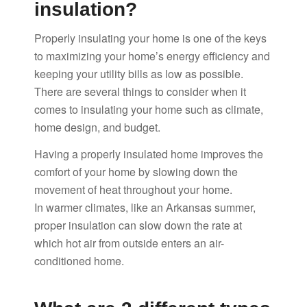
insulation?
Properly insulating your home is one of the keys
to maximizing your home’s energy efficiency and
keeping your utility bills as low as possible.
There are several things to consider when it
comes to insulating your home such as climate,
home design, and budget.
Having a properly insulated home improves the
comfort of your home by slowing down the
movement of heat throughout your home.
In warmer climates, like an Arkansas summer,
proper insulation can slow down the rate at
which hot air from outside enters an air-
conditioned home.