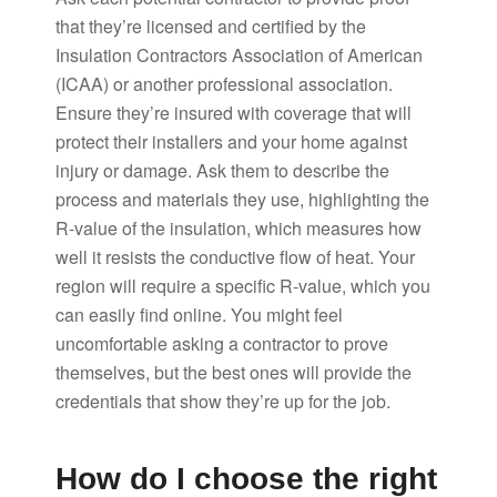
that they’re licensed and certified by the
Insulation Contractors Association of American
(ICAA) or another professional association.
Ensure they’re insured with coverage that will
protect their installers and your home against
injury or damage. Ask them to describe the
process and materials they use, highlighting the
R-value of the insulation, which measures how
well it resists the conductive flow of heat. Your
region will require a specific R-value, which you
can easily find online. You might feel
uncomfortable asking a contractor to prove
themselves, but the best ones will provide the
credentials that show they’re up for the job.
How do I choose the right