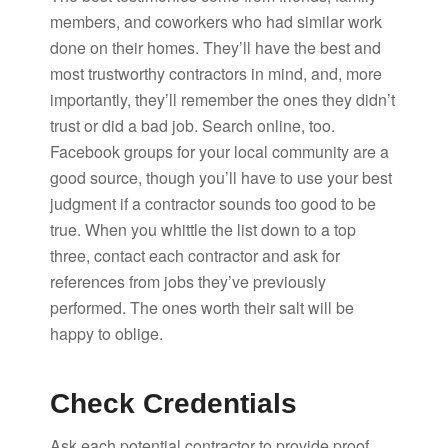
members, and coworkers who had similar work
done on their homes. They’ll have the best and
most trustworthy contractors in mind, and, more
importantly, they’ll remember the ones they didn’t
trust or did a bad job. Search online, too.
Facebook groups for your local community are a
good source, though you’ll have to use your best
judgment if a contractor sounds too good to be
true. When you whittle the list down to a top
three, contact each contractor and ask for
references from jobs they’ve previously
performed. The ones worth their salt will be
happy to oblige.
Check Credentials
Ask each potential contractor to provide proof