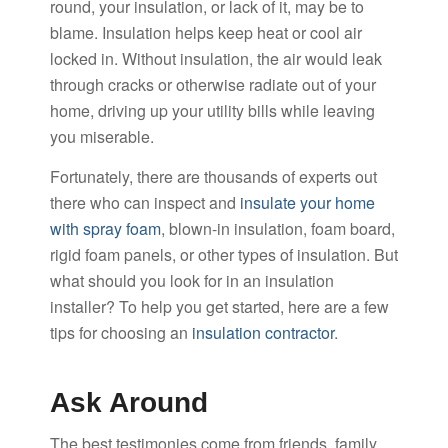
round, your insulation, or lack of it, may be to
blame. Insulation helps keep heat or cool air
locked in. Without insulation, the air would leak
through cracks or otherwise radiate out of your
home, driving up your utility bills while leaving
you miserable.
Fortunately, there are thousands of experts out
there who can inspect and
insulate your home
with spray foam
, blown-in insulation, foam board,
rigid foam panels, or other types of insulation. But
what should you look for in an insulation
installer? To help you get started, here are a few
tips for choosing an
insulation contractor
.
Ask Around
The best testimonies come from friends, family