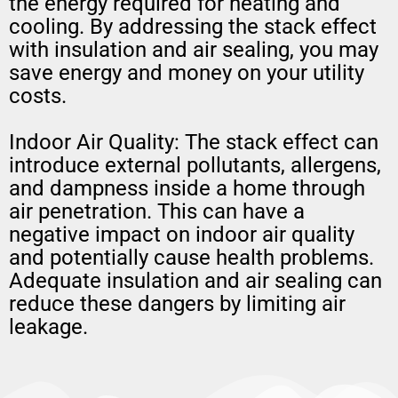
the energy required for heating and
cooling. By addressing the stack effect
with insulation and air sealing, you may
save energy and money on your utility
costs.
Indoor Air Quality: The stack effect can
introduce external pollutants, allergens,
and dampness inside a home through
air penetration. This can have a
negative impact on indoor air quality
and potentially cause health problems.
Adequate insulation and air sealing can
reduce these dangers by limiting air
leakage.