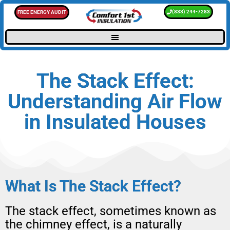
(833) 244-7283
FREE ENERGY AUDIT
The Stack Effect:
Understanding Air Flow
in Insulated Houses
What Is The Stack Effect?
The stack effect, sometimes known as
the chimney effect, is a naturally