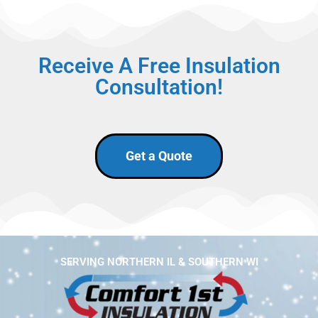
Receive A Free Insulation
Consultation!
Get a Quote
SERVING NORTHERN IL & SOUTHERN WI