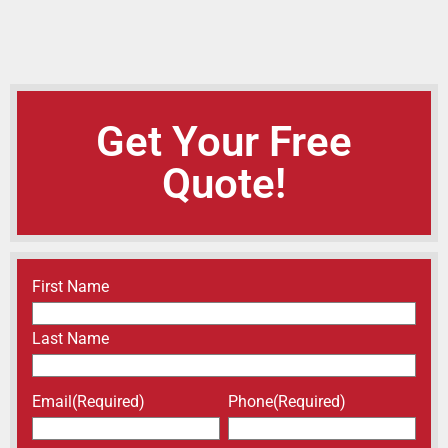
Get Your Free
Quote!
Name
(Required)
First Name
Last Name
Email
(Required)
Phone
(Required)