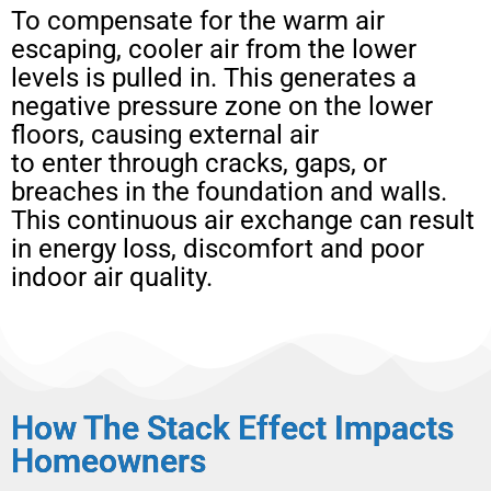
To compensate for the warm air
escaping, cooler air from the lower
levels is pulled in. This generates a
negative pressure zone on the lower
floors, causing external air
to enter through cracks, gaps, or
breaches in the foundation and walls.
This continuous air exchange can result
in energy loss, discomfort and poor
indoor air quality.
How The Stack Effect Impacts
Homeowners