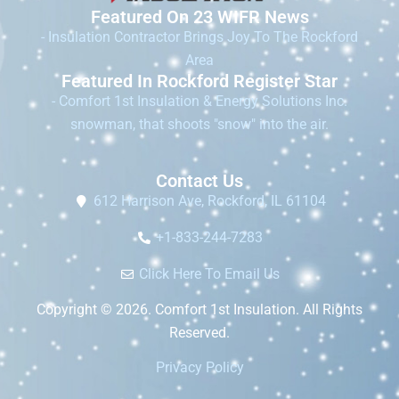
Featured On 23 WIFR News
- Insulation Contractor Brings Joy To The Rockford
Area
Featured In Rockford Register Star
- Comfort 1st Insulation & Energy Solutions Inc.
snowman, that shoots "snow" into the air.
Contact Us
612 Harrison Ave, Rockford, IL 61104
+1-833-244-7283
Click Here To Email Us
Copyright © 2026. Comfort 1st Insulation. All Rights
Reserved.
Privacy Policy