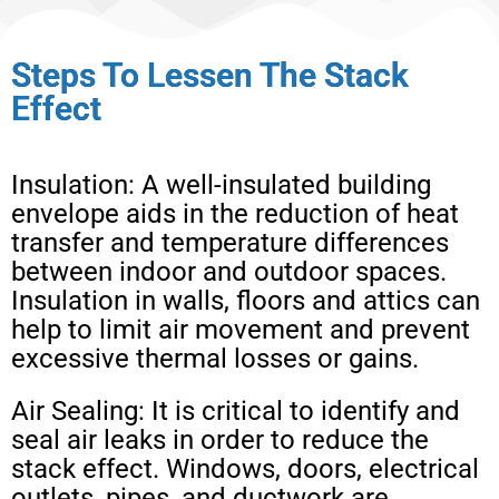
Steps To Lessen The Stack
Effect
Insulation: A well-insulated building
envelope aids in the reduction of heat
transfer and temperature differences
between indoor and outdoor spaces.
Insulation in walls, floors and attics can
help to limit air movement and prevent
excessive thermal losses or gains.
Air Sealing: It is critical to identify and
seal air leaks in order to reduce the
stack effect. Windows, doors, electrical
outlets, pipes, and ductwork are