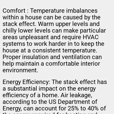
Comfort : Temperature imbalances
within a house can be caused by the
stack effect. Warm upper levels and
chilly lower levels can make particular
areas unpleasant and require HVAC
systems to work harder in to keep the
house at a consistent temperature.
Proper insulation and ventilation can
help maintain a comfortable interior
environment.
Energy Efficiency: The stack effect has
a substantial impact on the energy
efficiency of a home. Air leakage,
according to the US Department of
Energy, can account for 25% to 40% of