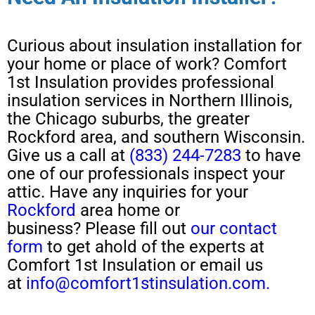
Curious about
insulation installation
for
your home or place of work?
Comfort
1st Insulation provides professional
insulation services in Northern Illinois,
the Chicago suburbs, the greater
Rockford area, and southern Wisconsin.
Give us a call at
(833) 244-7283
to have
one of our professionals
inspect your
attic
.
H
ave any
inquiries for your
Rockford
area home or
business?
Please
fill out
our contact
form
to get ahold of the experts at
Comfort 1st Insulation or email us
at
info@comfort1stinsulation.com.