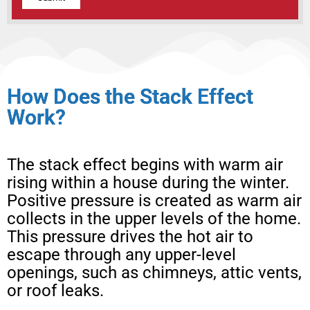
Alternative:
How Does the Stack Effect
Work?
The stack effect begins with warm air
rising within a house during the winter.
Positive pressure is created as warm air
collects in the upper levels of the home.
This pressure drives the hot air to
escape through any upper-level
openings, such as chimneys, attic vents,
or roof leaks.