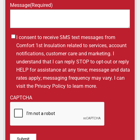
Message
(Required)
Untitled
I consent to receive SMS text messages from
Comfort 1st Insulation related to services, account
notifications, customer care and marketing. I
understand that I can reply STOP to opt-out or reply
HELP for assistance at any time; message and data
rates apply; messaging frequency may vary. I can
visit the Privacy Policy to learn more.
CAPTCHA