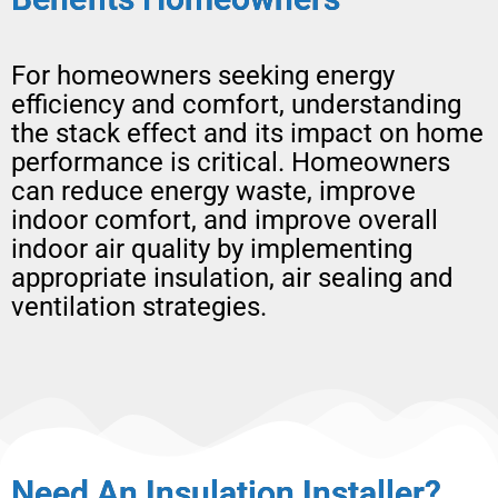
For homeowners seeking energy
efficiency and comfort, understanding
the stack effect and its impact on home
performance is critical. Homeowners
can reduce energy waste, improve
indoor comfort, and improve overall
indoor air quality by implementing
appropriate insulation, air sealing and
ventilation strategies.
Need An Insulation Installer?