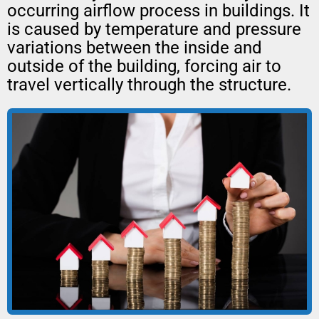
occurring airflow process in buildings. It
is caused by temperature and pressure
variations between the inside and
outside of the building, forcing air to
travel vertically through the structure.