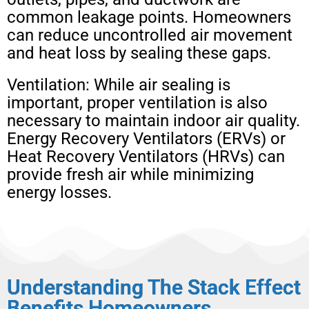
common leakage points. Homeowners
can reduce uncontrolled air movement
and heat loss by sealing these gaps.
Ventilation: While air sealing is
important, proper ventilation is also
necessary to maintain indoor air quality.
Energy Recovery Ventilators (ERVs) or
Heat Recovery Ventilators (HRVs) can
provide fresh air while minimizing
energy losses.
Understanding The Stack Effect
Benefits Homeowners