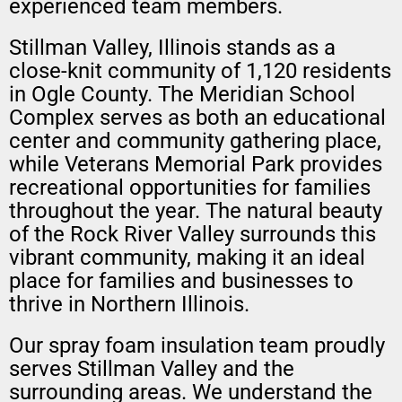
experienced team members.
Stillman Valley, Illinois stands as a
close-knit community of 1,120 residents
in Ogle County. The Meridian School
Complex serves as both an educational
center and community gathering place,
while Veterans Memorial Park provides
recreational opportunities for families
throughout the year. The natural beauty
of the Rock River Valley surrounds this
vibrant community, making it an ideal
place for families and businesses to
thrive in Northern Illinois.
Our spray foam insulation team proudly
serves Stillman Valley and the
surrounding areas. We understand the