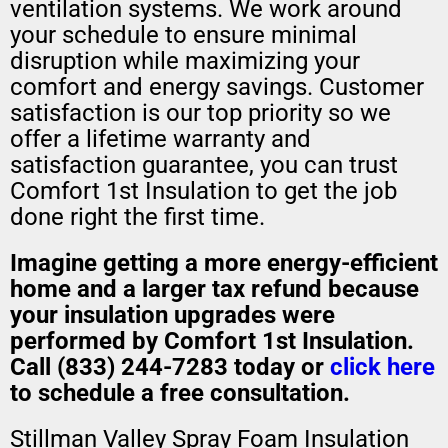
ventilation systems. We work around
your schedule to ensure minimal
disruption while maximizing your
comfort and energy savings. Customer
satisfaction is our top priority so we
offer a lifetime warranty and
satisfaction guarantee, you can trust
Comfort 1st Insulation to get the job
done right the first time.
Imagine getting a
more energy-efficient
home
and a
larger tax refund
because
your insulation upgrades were
performed by Comfort 1st Insulation.
Call (833) 244-7283 today or
click here
to schedule a free consultation.
Stillman Valley Spray Foam Insulation