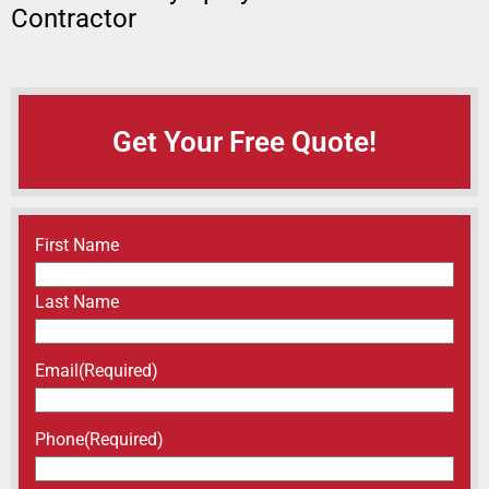
Contractor
Get Your Free Quote!
Name
(Required)
First Name
Last Name
Email
(Required)
Phone
(Required)