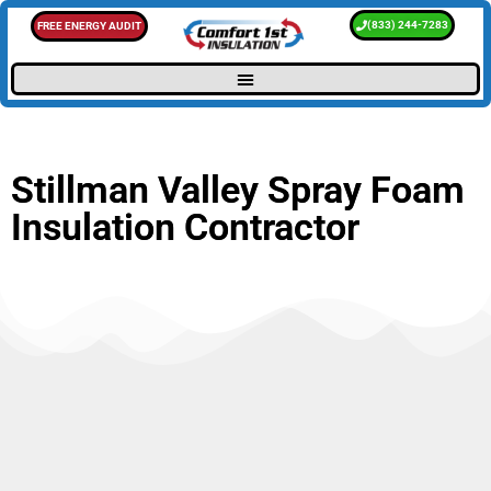
(833) 244-7283
FREE ENERGY AUDIT
Stillman Valley Spray Foam
Insulation Contractor