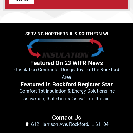
Alternative:
SERVING NORTHERN IL & SOUTHERN WI
Featured On 23 WIFR News
- Insulation Contractor Brings Joy To The Rockford
Area
Featured In Rockford Register Star
- Comfort 1st Insulation & Energy Solutions Inc.
snowman, that shoots "snow" into the air.
Contact Us
612 Harrison Ave, Rockford, IL 61104