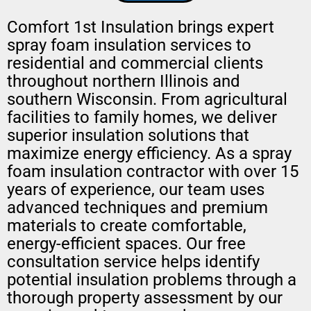
Comfort 1st Insulation brings expert
spray foam insulation services to
residential and commercial clients
throughout northern Illinois and
southern Wisconsin. From agricultural
facilities to family homes, we deliver
superior insulation solutions that
maximize energy efficiency. As a spray
foam insulation contractor with over 15
years of experience, our team uses
advanced techniques and premium
materials to create comfortable,
energy-efficient spaces. Our free
consultation service helps identify
potential insulation problems through a
thorough property assessment by our