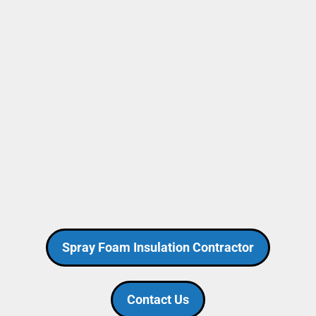
Spray Foam Insulation Contractor
Contact Us