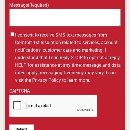
Message
(Required)
Untitled
I consent to receive SMS text messages from
Comfort 1st Insulation related to services, account
notifications, customer care and marketing. I
understand that I can reply STOP to opt-out or reply
HELP for assistance at any time; message and data
rates apply; messaging frequency may vary. I can
visit the Privacy Policy to learn more.
CAPTCHA