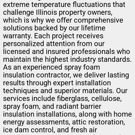
extreme temperature fluctuations that
challenge Illinois property owners,
which is why we offer comprehensive
solutions backed by our lifetime
warranty. Each project receives
personalized attention from our
licensed and insured professionals who
maintain the highest industry standards.
As an experienced spray foam
insulation contractor, we deliver lasting
results through expert installation
techniques and superior materials. Our
services include fiberglass, cellulose,
spray foam, and radiant barrier
insulation installations, along with home
energy assessments, attic restoration,
ice dam control, and fresh air