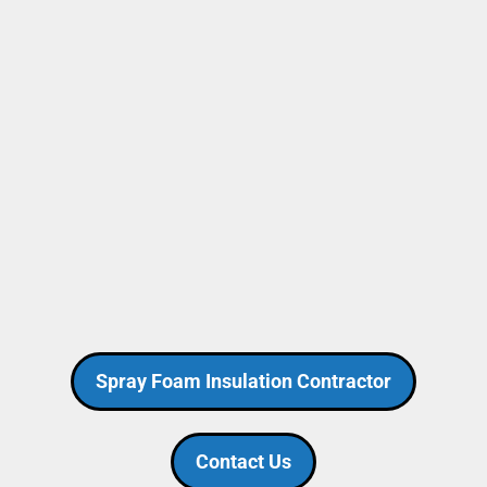
Spray Foam Insulation Contractor
Contact Us