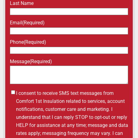
Last Name
Email
(Required)
Phone
(Required)
Message
(Required)
Untitled
I consent to receive SMS text messages from
Comfort 1st Insulation related to services, account
notifications, customer care and marketing. I
understand that I can reply STOP to opt-out or reply
HELP for assistance at any time; message and data
rates apply; messaging frequency may vary. I can