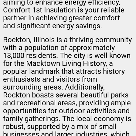
aiming to enhance energy efficiency,
Comfort 1st Insulation is your reliable
partner in achieving greater comfort
and significant energy savings.
Rockton, Illinois is a thriving community
with a population of approximately
13,000 residents. The city is well known
for the Macktown Living History, a
popular landmark that attracts history
enthusiasts and visitors from
surrounding areas. Additionally,
Rockton boasts several beautiful parks
and recreational areas, providing ample
opportunities for outdoor activities and
family gatherings. The local economy is
robust, supported by a mix of small
businesses and larger industries, which