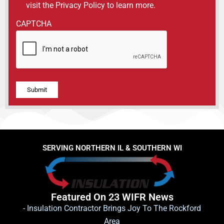
visit the Privacy Policy to learn more.
CAPTCHA
Alternative:
SERVING NORTHERN IL & SOUTHERN WI
Featured On 23 WIFR News
- Insulation Contractor Brings Joy To The Rockford
Area