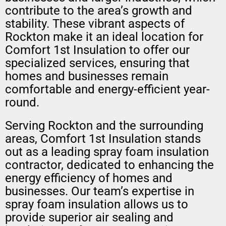
contribute to the area’s growth and
stability. These vibrant aspects of
Rockton make it an ideal location for
Comfort 1st Insulation to offer our
specialized services, ensuring that
homes and businesses remain
comfortable and energy-efficient year-
round.
Serving Rockton and the surrounding
areas, Comfort 1st Insulation stands
out as a leading spray foam insulation
contractor, dedicated to enhancing the
energy efficiency of homes and
businesses. Our team’s expertise in
spray foam insulation allows us to
provide superior air sealing and