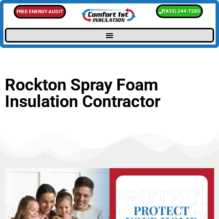
(833) 244-7283
FREE ENERGY AUDIT
Rockton Spray Foam
Insulation Contractor