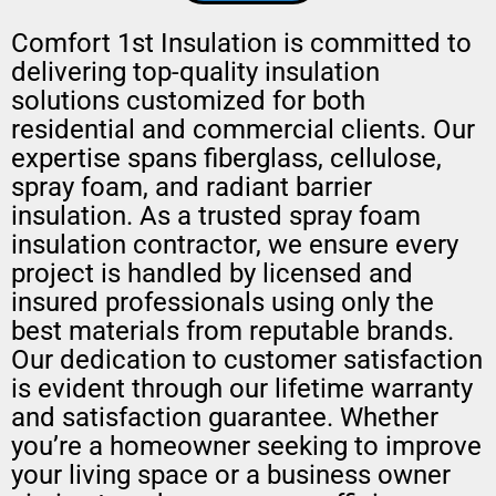
Comfort 1st Insulation is committed to
delivering top-quality insulation
solutions customized for both
residential and commercial clients. Our
expertise spans fiberglass, cellulose,
spray foam, and radiant barrier
insulation. As a trusted spray foam
insulation contractor, we ensure every
project is handled by licensed and
insured professionals using only the
best materials from reputable brands.
Our dedication to customer satisfaction
is evident through our lifetime warranty
and satisfaction guarantee. Whether
you’re a homeowner seeking to improve
your living space or a business owner