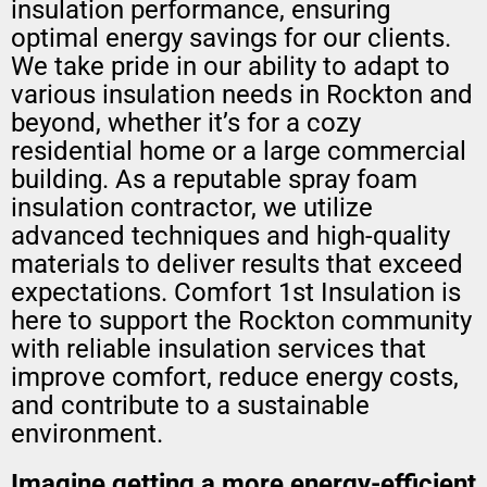
insulation performance, ensuring
optimal energy savings for our clients.
We take pride in our ability to adapt to
various insulation needs in Rockton and
beyond, whether it’s for a cozy
residential home or a large commercial
building. As a reputable spray foam
insulation contractor, we utilize
advanced techniques and high-quality
materials to deliver results that exceed
expectations. Comfort 1st Insulation is
here to support the Rockton community
with reliable insulation services that
improve comfort, reduce energy costs,
and contribute to a sustainable
environment.
Imagine getting a
more energy-efficient