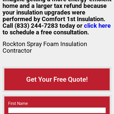
home
and a
larger tax refund
because
your insulation upgrades were
performed by Comfort 1st Insulation.
Call (833) 244-7283 today or
click here
to schedule a free consultation.
Rockton Spray Foam Insulation
Contractor
Get Your Free Quote!
Name
(Required)
First Name