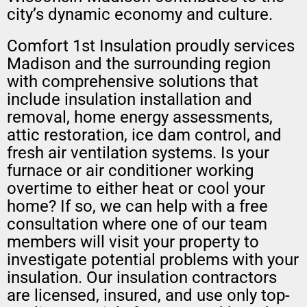
city’s dynamic economy and culture.
Comfort 1st Insulation proudly services
Madison and the surrounding region
with comprehensive solutions that
include insulation installation and
removal, home energy assessments,
attic restoration, ice dam control, and
fresh air ventilation systems. Is your
furnace or air conditioner working
overtime to either heat or cool your
home? If so, we can help with a free
consultation where one of our team
members will visit your property to
investigate potential problems with your
insulation. Our insulation contractors
are licensed, insured, and use only top-