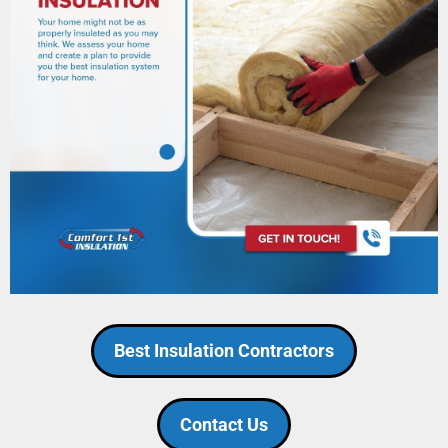
Best Insulation Contractors
Contact Us