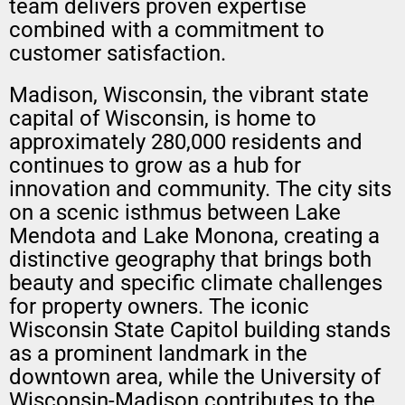
team delivers proven expertise
combined with a commitment to
customer satisfaction.
Madison, Wisconsin, the vibrant state
capital of Wisconsin, is home to
approximately 280,000 residents and
continues to grow as a hub for
innovation and community. The city sits
on a scenic isthmus between Lake
Mendota and Lake Monona, creating a
distinctive geography that brings both
beauty and specific climate challenges
for property owners. The iconic
Wisconsin State Capitol building stands
as a prominent landmark in the
downtown area, while the University of
Wisconsin-Madison contributes to the