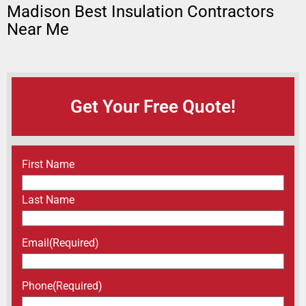
Madison Best Insulation Contractors
Near Me
Get Your Free Quote!
Name
(Required)
First Name
Last Name
Email
(Required)
Phone
(Required)