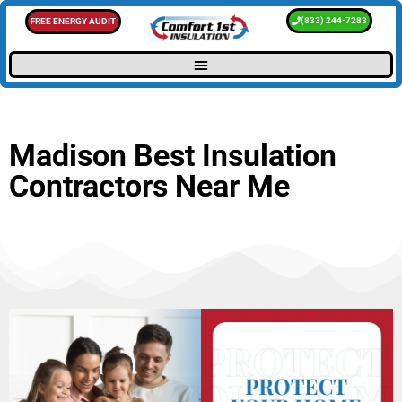
(833) 244-7283
FREE ENERGY AUDIT
Madison Best Insulation
Contractors Near Me