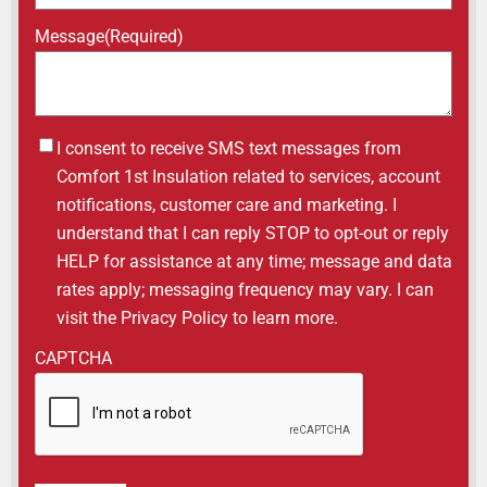
Message
(Required)
Untitled
I consent to receive SMS text messages from
Comfort 1st Insulation related to services, account
notifications, customer care and marketing. I
understand that I can reply STOP to opt-out or reply
HELP for assistance at any time; message and data
rates apply; messaging frequency may vary. I can
visit the Privacy Policy to learn more.
CAPTCHA