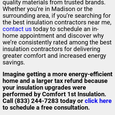
quality materials from trusted brands.
Whether you’re in Madison or the
surrounding area, if you’re searching for
the best insulation contractors near me,
contact us
today to schedule an in-
home appointment and discover why
we’re consistently rated among the best
insulation contractors for delivering
greater comfort and increased energy
savings.
Imagine getting a
more energy-efficient
home
and a
larger tax refund
because
your insulation upgrades were
performed by Comfort 1st Insulation.
Call (833) 244-7283 today or
click here
to schedule a free consultation.