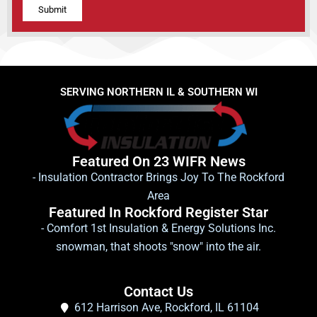
Alternative:
SERVING NORTHERN IL & SOUTHERN WI
Featured On 23 WIFR News
- Insulation Contractor Brings Joy To The Rockford
Area
Featured In Rockford Register Star
- Comfort 1st Insulation & Energy Solutions Inc.
snowman, that shoots "snow" into the air.
Contact Us
612 Harrison Ave, Rockford, IL 61104