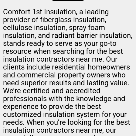
Comfort 1st Insulation, a leading
provider of fiberglass insulation,
cellulose insulation, spray foam
insulation, and radiant barrier insulation,
stands ready to serve as your go-to
resource when searching for the best
insulation contractors near me. Our
clients include residential homeowners
and commercial property owners who
need superior results and lasting value.
We’re certified and accredited
professionals with the knowledge and
experience to provide the best
customized insulation system for your
needs. When you’re looking for the best
insulation contractors near me, our