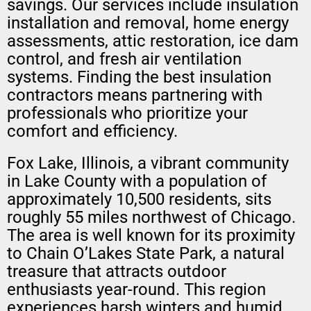
savings. Our services include insulation
installation and removal, home energy
assessments, attic restoration, ice dam
control, and fresh air ventilation
systems. Finding the best insulation
contractors means partnering with
professionals who prioritize your
comfort and efficiency.
Fox Lake, Illinois, a vibrant community
in Lake County with a population of
approximately 10,500 residents, sits
roughly 55 miles northwest of Chicago.
The area is well known for its proximity
to Chain O’Lakes State Park, a natural
treasure that attracts outdoor
enthusiasts year-round. This region
experiences harsh winters and humid