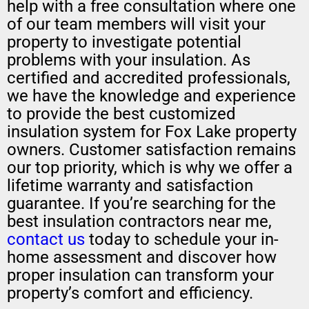
help with a free consultation where one
of our team members will visit your
property to investigate potential
problems with your insulation. As
certified and accredited professionals,
we have the knowledge and experience
to provide the best customized
insulation system for Fox Lake property
owners. Customer satisfaction remains
our top priority, which is why we offer a
lifetime warranty and satisfaction
guarantee. If you’re searching for the
best insulation contractors near me,
contact us
today to schedule your in-
home assessment and discover how
proper insulation can transform your
property’s comfort and efficiency.