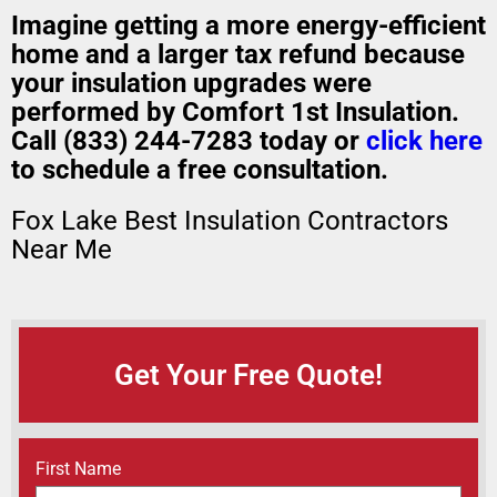
Imagine getting a
more energy-efficient
home
and a
larger tax refund
because
your insulation upgrades were
performed by Comfort 1st Insulation.
Call (833) 244-7283 today or
click here
to schedule a free consultation.
Fox Lake Best Insulation Contractors
Near Me
Get Your Free Quote!
Name
(Required)
First Name