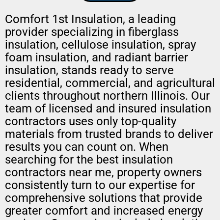
Comfort 1st Insulation, a leading
provider specializing in fiberglass
insulation, cellulose insulation, spray
foam insulation, and radiant barrier
insulation, stands ready to serve
residential, commercial, and agricultural
clients throughout northern Illinois. Our
team of licensed and insured insulation
contractors uses only top-quality
materials from trusted brands to deliver
results you can count on. When
searching for the best insulation
contractors near me, property owners
consistently turn to our expertise for
comprehensive solutions that provide
greater comfort and increased energy