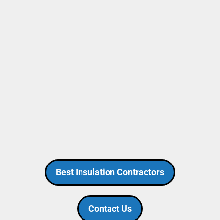
Best Insulation Contractors
Contact Us