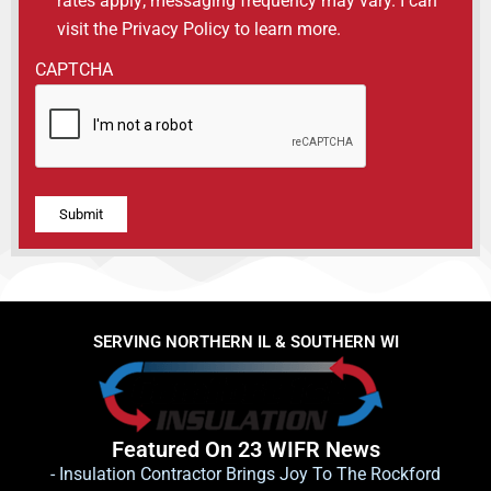
rates apply; messaging frequency may vary. I can
visit the Privacy Policy to learn more.
CAPTCHA
Alternative:
SERVING NORTHERN IL & SOUTHERN WI
Featured On 23 WIFR News
- Insulation Contractor Brings Joy To The Rockford