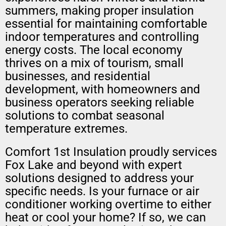
summers, making proper insulation
essential for maintaining comfortable
indoor temperatures and controlling
energy costs. The local economy
thrives on a mix of tourism, small
businesses, and residential
development, with homeowners and
business operators seeking reliable
solutions to combat seasonal
temperature extremes.
Comfort 1st Insulation proudly services
Fox Lake and beyond with expert
solutions designed to address your
specific needs. Is your furnace or air
conditioner working overtime to either
heat or cool your home? If so, we can