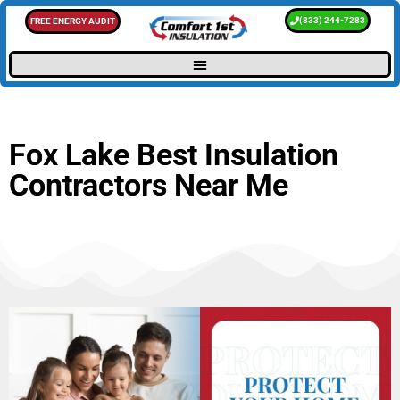
(833) 244-7283
FREE ENERGY AUDIT
Fox Lake Best Insulation
Contractors Near Me