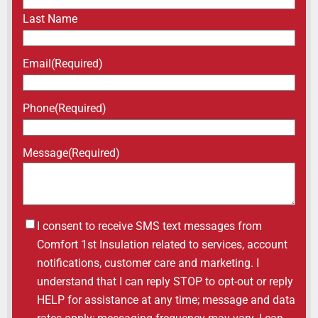
Last Name
Email
(Required)
Phone
(Required)
Message
(Required)
Untitled
I consent to receive SMS text messages from
Comfort 1st Insulation related to services, account
notifications, customer care and marketing. I
understand that I can reply STOP to opt-out or reply
HELP for assistance at any time; message and data